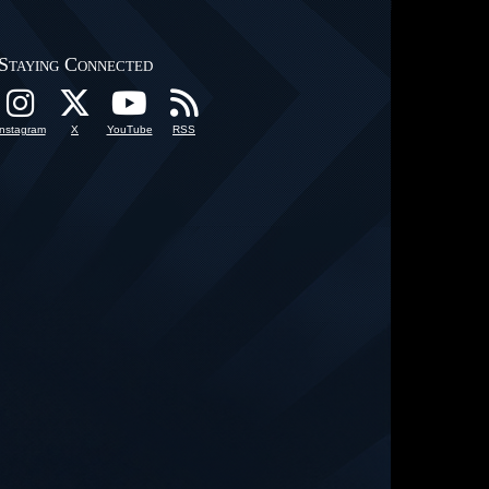
Staying Connected
Instagram
X
YouTube
RSS