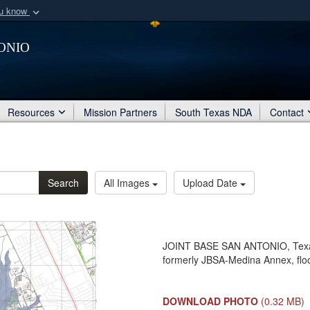
ou know
Secure .mil webs
onio
of Defense organization
A
lock (
)
or
https:/
Share sensitive informat
Resources
Mission Partners
South Texas NDA
Contact
Search
All Images
Upload Date
JOINT BASE SAN ANTONIO, Texas
formerly JBSA-Medina Annex, fl
DOWNLOAD PHOTO
(0.32 MB)