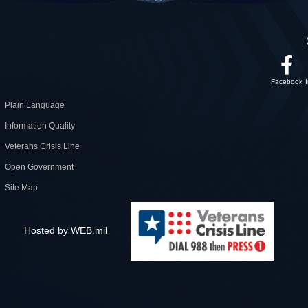
Facebook
Plain Language
Information Quality
Veterans Crisis Line
Open Government
Site Map
Hosted by WEB.mil