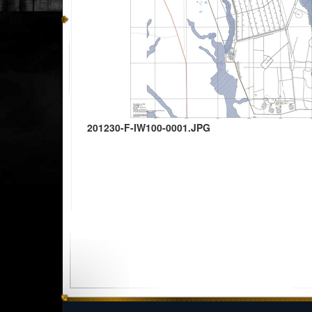
201230-F-IW100-0001.JPG