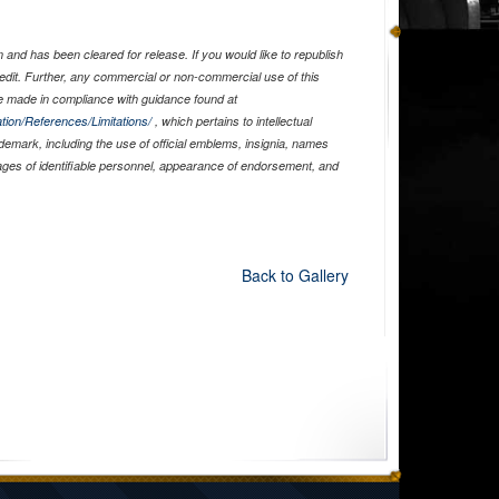
and has been cleared for release. If you would like to republish
edit. Further, any commercial or non-commercial use of this
 made in compliance with guidance found at
tion/References/Limitations/
, which pertains to intellectual
ademark, including the use of official emblems, insignia, names
ages of identifiable personnel, appearance of endorsement, and
Back to Gallery