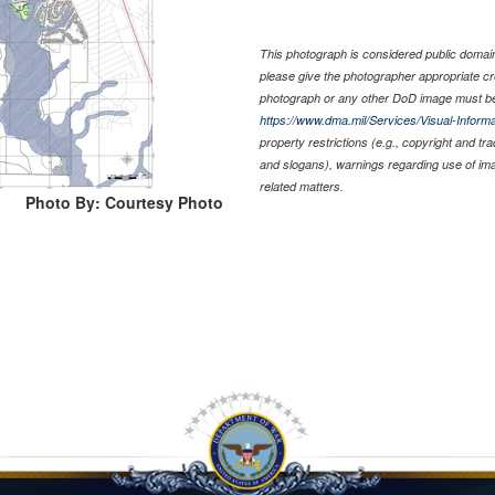
This photograph is considered public domain 
please give the photographer appropriate cr
photograph or any other DoD image must be
https://www.dma.mil/Services/Visual-Informa
property restrictions (e.g., copyright and tr
and slogans), warnings regarding use of im
related matters.
Photo By: Courtesy Photo