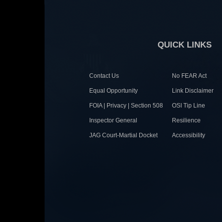
QUICK LINKS
Contact Us
No FEAR Act
Equal Opportunity
Link Disclaimer
FOIA | Privacy | Section 508
OSI Tip Line
Inspector General
Resilience
JAG Court-Martial Docket
Accessibility