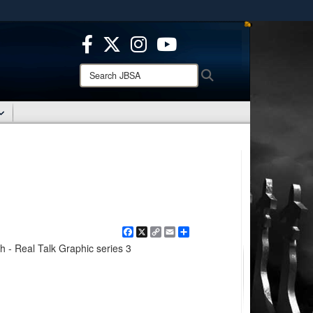
ites use HTTPS
/
means you’ve safely connected to the .mil website.
ion only on official, secure websites.
Search
Search
JBSA:
Facebook
X
Copy
Email
Share
Link
h - Real Talk Graphic series 3