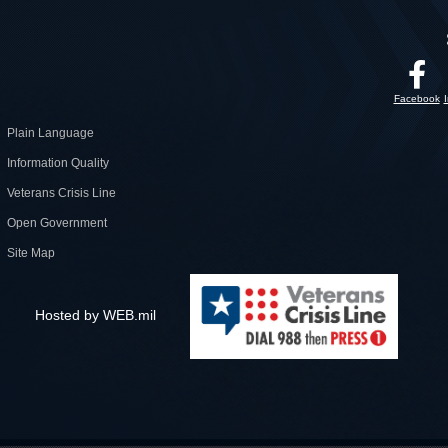
Facebook
Plain Language
Information Quality
Veterans Crisis Line
Open Government
Site Map
Hosted by WEB.mil