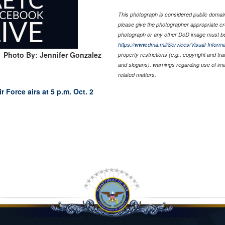
This photograph is considered public domain 
please give the photographer appropriate cr
photograph or any other DoD image must be
https://www.dma.mil/Services/Visual-Informa
Photo By: Jennifer Gonzalez
property restrictions (e.g., copyright and tr
and slogans), warnings regarding use of im
related matters.
r Force airs at 5 p.m. Oct. 2