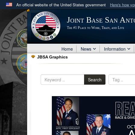
An official website of the United States government
Here's how y
Official websites use .mil
Joint Base San Ant
A
.mil
website belongs to an official U.S. Department 
The #1 Place to Work, Train, and Live
in the United States.
Home
News
Information
JBSA Graphics
Search