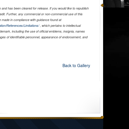
and has been cleared for release. If you would like to republish
edit. Further, any commercial or non-commercial use of this
 made in compliance with guidance found at
tion/References/Limitations/
, which pertains to intellectual
ademark, including the use of official emblems, insignia, names
ages of identifiable personnel, appearance of endorsement, and
Back to Gallery