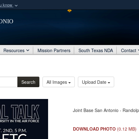
ou know
Secure .mil webs
onio
of Defense organization
A
lock (
)
or
https:/
Share sensitive informat
Resources
Mission Partners
South Texas NDA
Contact
Search
All Images
Upload Date
Joint Base San Antonio - Randolp
DOWNLOAD PHOTO
(0.12 MB)