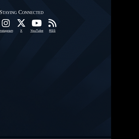
Staying Connected
Instagram
X
YouTube
RSS