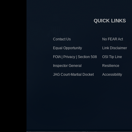
QUICK LINKS
Contact Us
No FEAR Act
Equal Opportunity
Link Disclaimer
FOIA | Privacy | Section 508
OSI Tip Line
Inspector General
Resilience
JAG Court-Martial Docket
Accessibility