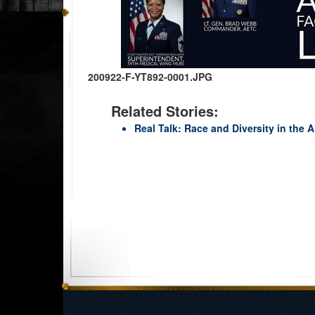
200922-F-YT892-0001.JPG
Related Stories:
Real Talk: Race and Diversity in the Ai