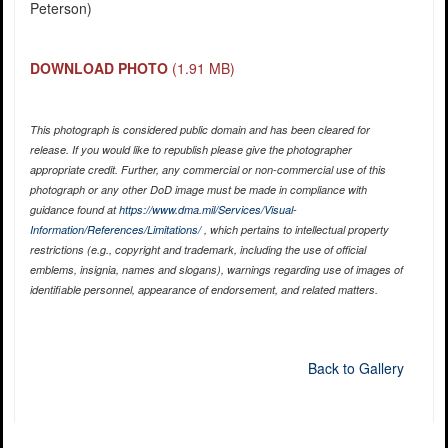
Peterson)
DOWNLOAD PHOTO
(1.91 MB)
This photograph is considered public domain and has been cleared for
release. If you would like to republish please give the photographer
appropriate credit. Further, any commercial or non-commercial use of this
photograph or any other DoD image must be made in compliance with
guidance found at
https://www.dma.mil/Services/Visual-
Information/References/Limitations/
, which pertains to intellectual property
restrictions (e.g., copyright and trademark, including the use of official
emblems, insignia, names and slogans), warnings regarding use of images of
identifiable personnel, appearance of endorsement, and related matters.
Back to Gallery