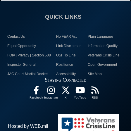
QUICK LINKS
Contact Us
No FEAR Act
Plain Language
Equal Opportunity
Link Disclaimer
Information Quality
FOIA | Privacy | Section 508
OSI Tip Line
Veterans Crisis Line
Inspector General
Resilience
Open Government
JAG Court-Martial Docket
Accessibility
Site Map
Staying Connected
Facebook
Instagram
X
YouTube
RSS
Hosted by WEB.mil