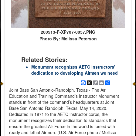
200513-F-XP707-0057.PNG
Photo By: Melissa Peterson
Related Stories:
Monument recognizes AETC instructors'
dedication to developing Airmen we need
Facebook
X
Copy
Email
Share
Link
Joint Base San Antonio-Randolph, Texas - The Air
Education and Training Command’s Instructor Monument
stands in front of the command’s headquarters at Joint
Base San Antonio-Randolph, Texas, May 14, 2020.
Dedicated in 1971 to the AETC instructor corps, the
monument recognizes their dedication to standards that
ensure the greatest Air Force in the world is fueled with
ready and lethal Airmen. (U.S. Air Force photo / Melissa