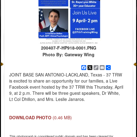
200407-F-HP918-0001.PNG
Photo By: Gateway Wing
Facebook
X
Copy
Email
Share
Link
JOINT BASE SAN ANTONIO-LACKLAND, Texas - 37 TRW
is excited to share an opportunity for our families, a Live
Facebook event hosted by the 37 TRW this Thursday, April
9, at 2 p.m. There will be three guest speakers, Dr White,
Lt Col Dhillon, and Mrs. Leslie Janaros.
DOWNLOAD PHOTO
(0.46 MB)
This photograph is considered public domain and has been cleared for