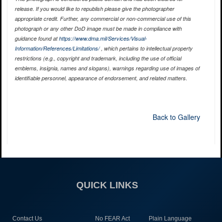
release. If you would like to republish please give the photographer
appropriate credit. Further, any commercial or non-commercial use of this
photograph or any other DoD image must be made in compliance with
guidance found at
https://www.dma.mil/Services/Visual-
Information/References/Limitations/
, which pertains to intellectual property
restrictions (e.g., copyright and trademark, including the use of official
emblems, insignia, names and slogans), warnings regarding use of images of
identifiable personnel, appearance of endorsement, and related matters.
Back to Gallery
QUICK LINKS
Contact Us
No FEAR Act
Plain Language