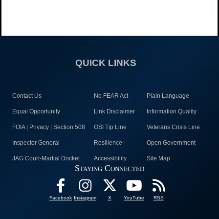
QUICK LINKS
Contact Us
No FEAR Act
Plain Language
Equal Opportunity
Link Disclaimer
Information Quality
FOIA | Privacy | Section 508
OSI Tip Line
Veterans Crisis Line
Inspector General
Resilience
Open Government
JAG Court-Martial Docket
Accessibility
Site Map
Staying Connected
Facebook
Instagram
X
YouTube
RSS