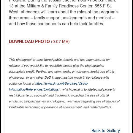
13 at the Military & Family Readiness Center, 555 F St.
West, attendees will learn about the roles of the program’s
three arms – family support, assignments and medical –
and how those components can help their families.
DOWNLOAD PHOTO
(0.07 MB)
This photograph is considered public domain and has been cleared for
release. If you would like to republish please give the photographer
appropriate credit. Further, any commercial or non-commercial use of this
photograph or any other DoD image must be made in compliance with
guidance found at
https://www.dma.mil/Services/Visual-
Information/References/Limitations/
, which pertains to intellectual property
restrictions (e.g., copyright and trademark, including the use of official
emblems, insignia, names and slogans), warnings regarding use of images of
identifiable personnel, appearance of endorsement, and related matters.
Back to Gallery