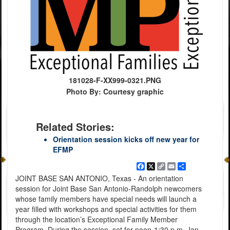
181028-F-XX999-0321.PNG
Photo By: Courtesy graphic
Related Stories:
Orientation session kicks off new year for
EFMP
Facebook
X
Copy
Email
Share
Link
JOINT BASE SAN ANTONIO, Texas - An orientation
session for Joint Base San Antonio-Randolph newcomers
whose family members have special needs will launch a
year filled with workshops and special activities for them
through the location’s Exceptional Family Member
Program. During the session, set for noon-1:30 p.m. Jan.