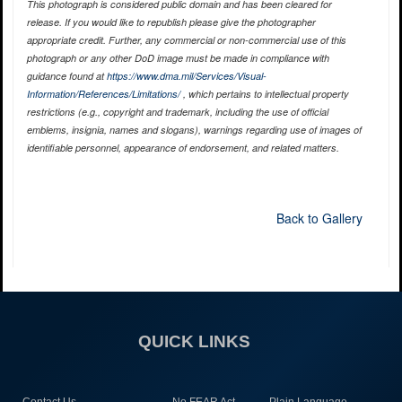
This photograph is considered public domain and has been cleared for
release. If you would like to republish please give the photographer
appropriate credit. Further, any commercial or non-commercial use of this
photograph or any other DoD image must be made in compliance with
guidance found at
https://www.dma.mil/Services/Visual-
Information/References/Limitations/
, which pertains to intellectual property
restrictions (e.g., copyright and trademark, including the use of official
emblems, insignia, names and slogans), warnings regarding use of images of
identifiable personnel, appearance of endorsement, and related matters.
Back to Gallery
QUICK LINKS
Contact Us
No FEAR Act
Plain Language