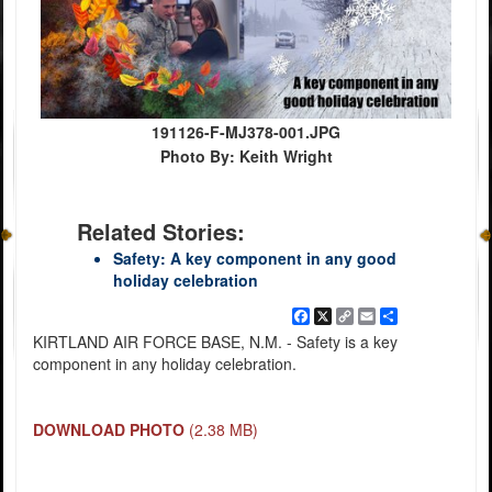
191126-F-MJ378-001.JPG
Photo By: Keith Wright
Related Stories:
Safety: A key component in any good
holiday celebration
Facebook
X
Copy
Email
Share
Link
KIRTLAND AIR FORCE BASE, N.M. - Safety is a key
component in any holiday celebration.
DOWNLOAD PHOTO
(2.38 MB)