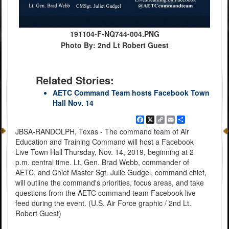
191104-F-NQ744-004.PNG
Photo By: 2nd Lt Robert Guest
Related Stories:
AETC Command Team hosts Facebook Town
Hall Nov. 14
Facebook
X
Copy
Email
Share
Link
JBSA-RANDOLPH, Texas - The command team of Air
Education and Training Command will host a Facebook
Live Town Hall Thursday, Nov. 14, 2019, beginning at 2
p.m. central time. Lt. Gen. Brad Webb, commander of
AETC, and Chief Master Sgt. Julie Gudgel, command chief,
will outline the command's priorities, focus areas, and take
questions from the AETC command team Facebook live
feed during the event. (U.S. Air Force graphic / 2nd Lt.
Robert Guest)