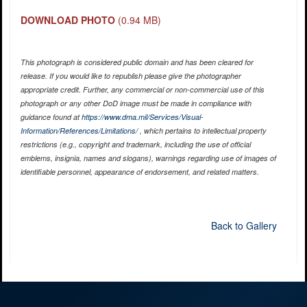
DOWNLOAD PHOTO
(0.94 MB)
This photograph is considered public domain and has been cleared for
release. If you would like to republish please give the photographer
appropriate credit. Further, any commercial or non-commercial use of this
photograph or any other DoD image must be made in compliance with
guidance found at
https://www.dma.mil/Services/Visual-
Information/References/Limitations/
, which pertains to intellectual property
restrictions (e.g., copyright and trademark, including the use of official
emblems, insignia, names and slogans), warnings regarding use of images of
identifiable personnel, appearance of endorsement, and related matters.
Back to Gallery