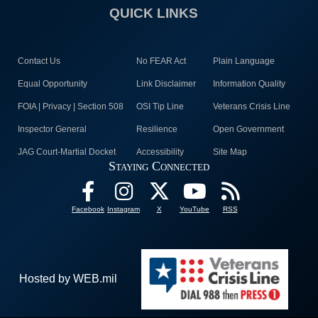
QUICK LINKS
Contact Us
No FEAR Act
Plain Language
Equal Opportunity
Link Disclaimer
Information Quality
FOIA | Privacy | Section 508
OSI Tip Line
Veterans Crisis Line
Inspector General
Resilience
Open Government
JAG Court-Martial Docket
Accessibility
Site Map
Staying Connected
Facebook
Instagram
X
YouTube
RSS
Hosted by WEB.mil