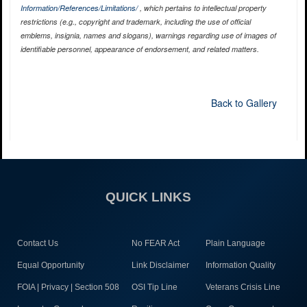
Information/References/Limitations/
, which pertains to intellectual property
restrictions (e.g., copyright and trademark, including the use of official
emblems, insignia, names and slogans), warnings regarding use of images of
identifiable personnel, appearance of endorsement, and related matters.
Back to Gallery
QUICK LINKS
Contact Us
No FEAR Act
Plain Language
Equal Opportunity
Link Disclaimer
Information Quality
FOIA | Privacy | Section 508
OSI Tip Line
Veterans Crisis Line