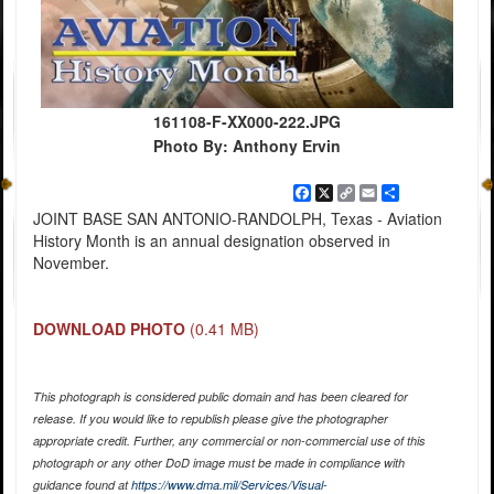
161108-F-XX000-222.JPG
Photo By: Anthony Ervin
Facebook
X
Copy
Email
Share
Link
JOINT BASE SAN ANTONIO-RANDOLPH, Texas - Aviation
History Month is an annual designation observed in
November.
DOWNLOAD PHOTO
(0.41 MB)
This photograph is considered public domain and has been cleared for
release. If you would like to republish please give the photographer
appropriate credit. Further, any commercial or non-commercial use of this
photograph or any other DoD image must be made in compliance with
guidance found at
https://www.dma.mil/Services/Visual-