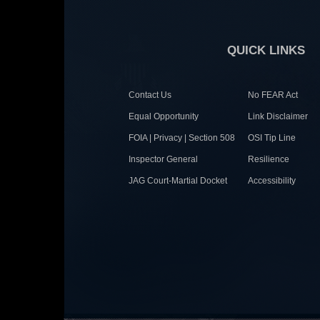
QUICK LINKS
Contact Us
No FEAR Act
Equal Opportunity
Link Disclaimer
FOIA | Privacy | Section 508
OSI Tip Line
Inspector General
Resilience
JAG Court-Martial Docket
Accessibility