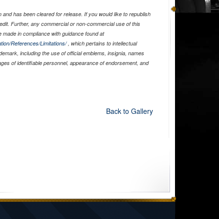
and has been cleared for release. If you would like to republish
edit. Further, any commercial or non-commercial use of this
 made in compliance with guidance found at
tion/References/Limitations/
, which pertains to intellectual
ademark, including the use of official emblems, insignia, names
ages of identifiable personnel, appearance of endorsement, and
Back to Gallery