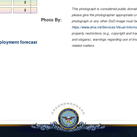
This photograph is considered public domain 
please give the photographer appropriate cr
Photo By:
photograph or any other DoD image must be
https://www.dma.mil/Services/Visual-Informa
property restrictions (e.g., copyright and tr
and slogans), warnings regarding use of im
eployment forecast
related matters.