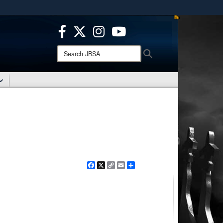
ites use HTTPS
/
means you’ve safely connected to the .mil website.
ion only on official, secure websites.
Search
Search
JBSA:
Facebook
X
Copy
Email
Share
Link