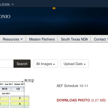
ou know
Secure .mil webs
onio
of Defense organization
A
lock (
)
or
https:/
Share sensitive informat
Resources
Mission Partners
South Texas NDA
Contact
Search
All Images
Upload Date
AEF Schedule 10-11
DOWNLOAD PHOTO
(0.27 MB)