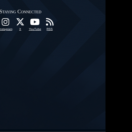
Staying Connected
Instagram
X
YouTube
RSS