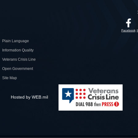
Facebook
Plain Language
Information Quality
Veterans Crisis Line
Open Government
Site Map
Hosted by WEB.mil