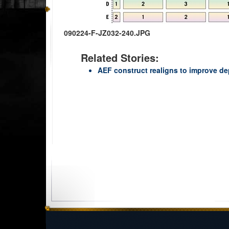
090224-F-JZ032-240.JPG
Related Stories:
AEF construct realigns to improve d