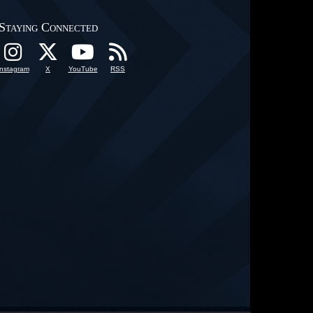
Staying Connected
Instagram
X
YouTube
RSS