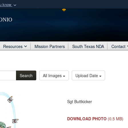
ou know
Secure .mil webs
onio
of Defense organization
A
lock (
)
or
https:/
Share sensitive informat
Resources
Mission Partners
South Texas NDA
Contact
Search
All Images
Upload Date
Sgt Buttkicker
DOWNLOAD PHOTO
(0.5 MB)