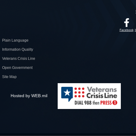
Facebook
Plain Language
Information Quality
Veterans Crisis Line
Open Government
Site Map
Hosted by WEB.mil