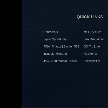
QUICK LINKS
Contact Us
No FEAR Act
Equal Opportunity
Link Disclaimer
FOIA | Privacy | Section 508
OSI Tip Line
Inspector General
Resilience
JAG Court-Martial Docket
Accessibility