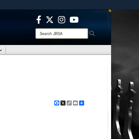
ites use HTTPS
/
means you’ve safely connected to the .mil website.
ion only on official, secure websites.
Search
Search
JBSA:
Facebook
X
Copy
Email
Share
Link