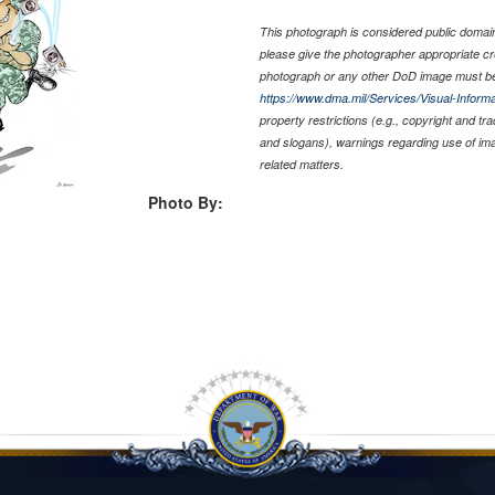
This photograph is considered public domain 
please give the photographer appropriate cr
photograph or any other DoD image must be
https://www.dma.mil/Services/Visual-Informa
property restrictions (e.g., copyright and tr
and slogans), warnings regarding use of im
related matters.
Photo By: