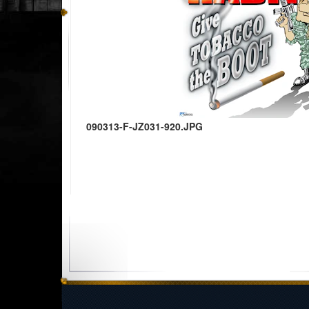
090313-F-JZ031-920.JPG