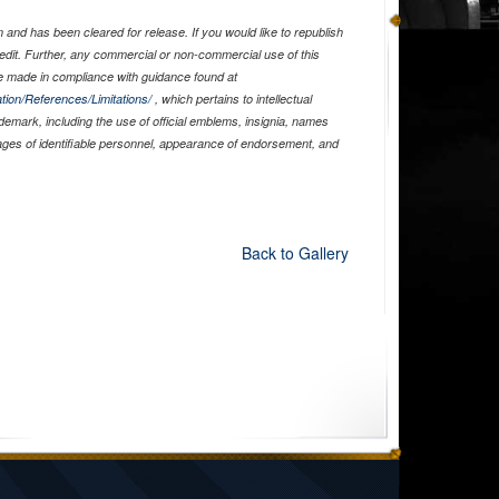
and has been cleared for release. If you would like to republish
edit. Further, any commercial or non-commercial use of this
 made in compliance with guidance found at
tion/References/Limitations/
, which pertains to intellectual
ademark, including the use of official emblems, insignia, names
ages of identifiable personnel, appearance of endorsement, and
Back to Gallery