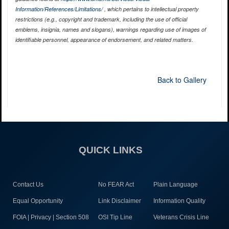
Information/References/Limitations/
, which pertains to intellectual property
restrictions (e.g., copyright and trademark, including the use of official
emblems, insignia, names and slogans), warnings regarding use of images of
identifiable personnel, appearance of endorsement, and related matters.
Back to Gallery
QUICK LINKS
Contact Us
No FEAR Act
Plain Language
Equal Opportunity
Link Disclaimer
Information Quality
FOIA | Privacy | Section 508
OSI Tip Line
Veterans Crisis Line