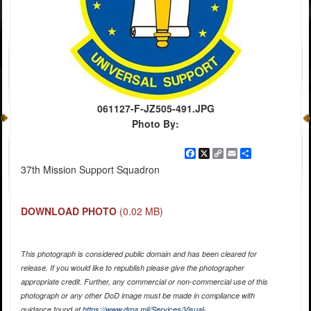
061127-F-JZ505-491.JPG
Photo By:
Facebook
X
Copy
Email
Share
Link
37th Mission Support Squadron
DOWNLOAD PHOTO
(0.02 MB)
This photograph is considered public domain and has been cleared for
release. If you would like to republish please give the photographer
appropriate credit. Further, any commercial or non-commercial use of this
photograph or any other DoD image must be made in compliance with
guidance found at
https://www.dma.mil/Services/Visual-