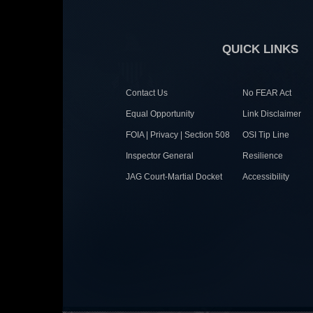
QUICK LINKS
Contact Us
No FEAR Act
Equal Opportunity
Link Disclaimer
FOIA | Privacy | Section 508
OSI Tip Line
Inspector General
Resilience
JAG Court-Martial Docket
Accessibility