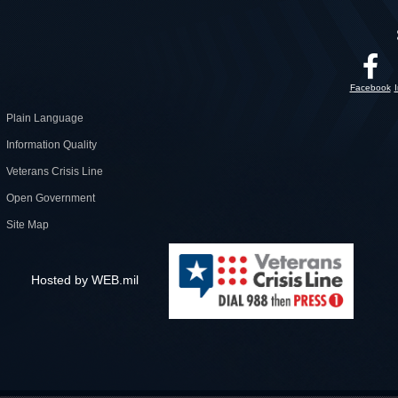
Facebook
Plain Language
Information Quality
Veterans Crisis Line
Open Government
Site Map
Hosted by WEB.mil