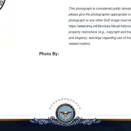
This photograph is considered public domain 
please give the photographer appropriate cr
photograph or any other DoD image must be
https://www.dma.mil/Services/Visual-Informa
property restrictions (e.g., copyright and tr
and slogans), warnings regarding use of im
related matters.
Photo By: