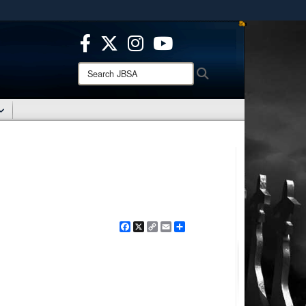
ites use HTTPS
/
means you’ve safely connected to the .mil website.
ion only on official, secure websites.
Search
Search
JBSA:
Facebook
X
Copy
Email
Share
Link