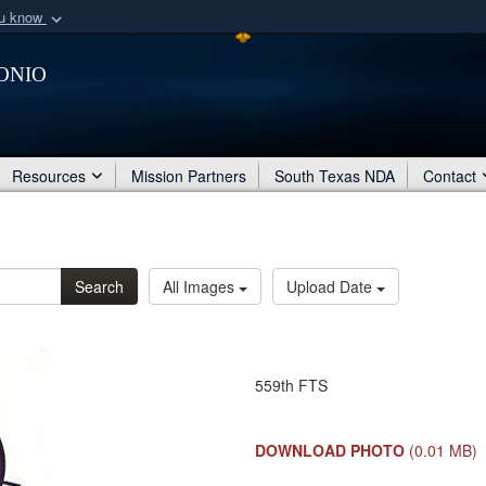
ou know
Secure .mil webs
onio
of Defense organization
A
lock (
)
or
https:/
Share sensitive informat
Resources
Mission Partners
South Texas NDA
Contact
Search
All Images
Upload Date
559th FTS
DOWNLOAD PHOTO
(0.01 MB)