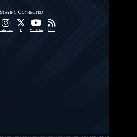
Staying Connected
Instagram
X
YouTube
RSS