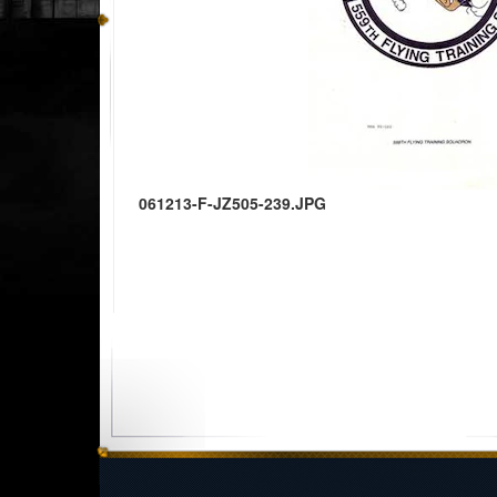
061213-F-JZ505-239.JPG