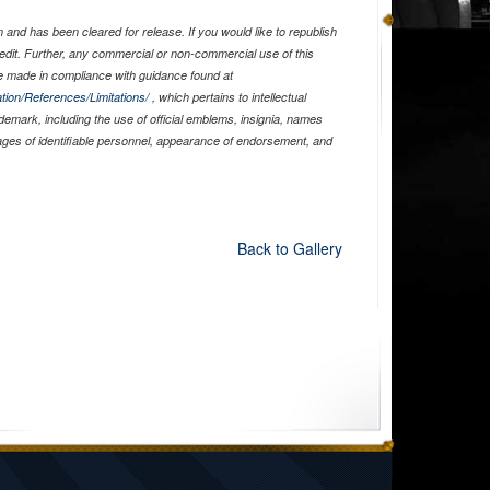
and has been cleared for release. If you would like to republish
edit. Further, any commercial or non-commercial use of this
 made in compliance with guidance found at
tion/References/Limitations/
, which pertains to intellectual
ademark, including the use of official emblems, insignia, names
ages of identifiable personnel, appearance of endorsement, and
Back to Gallery