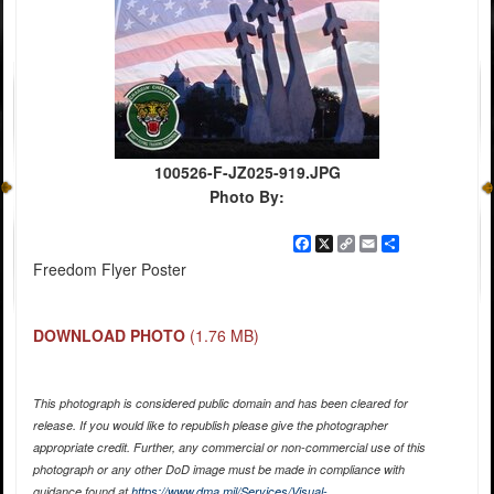
100526-F-JZ025-919.JPG
Photo By:
Facebook
X
Copy
Email
Share
Link
Freedom Flyer Poster
DOWNLOAD PHOTO
(1.76 MB)
This photograph is considered public domain and has been cleared for
release. If you would like to republish please give the photographer
appropriate credit. Further, any commercial or non-commercial use of this
photograph or any other DoD image must be made in compliance with
guidance found at
https://www.dma.mil/Services/Visual-