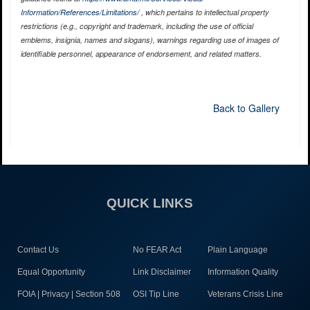
Information/References/Limitations/
, which pertains to intellectual property
restrictions (e.g., copyright and trademark, including the use of official
emblems, insignia, names and slogans), warnings regarding use of images of
identifiable personnel, appearance of endorsement, and related matters.
Back to Gallery
QUICK LINKS
Contact Us
No FEAR Act
Plain Language
Equal Opportunity
Link Disclaimer
Information Quality
FOIA | Privacy | Section 508
OSI Tip Line
Veterans Crisis Line