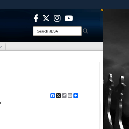
ites use HTTPS
/
means you’ve safely connected to the .mil website.
ion only on official, secure websites.
Search
Search
JBSA:
Facebook
X
Copy
Email
Share
Link
r