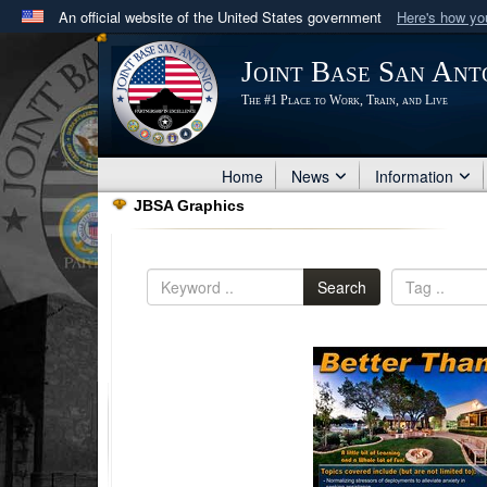
An official website of the United States government
Here's how y
Official websites use .mil
Joint Base San Ant
A
.mil
website belongs to an official U.S. Department 
The #1 Place to Work, Train, and Live
in the United States.
Home
News
Information
JBSA Graphics
Search