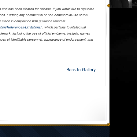
and has been cleared for release. If you would like to republish
edit. Further, any commercial or non-commercial use of this
 made in compliance with guidance found at
tion/References/Limitations/
, which pertains to intellectual
ademark, including the use of official emblems, insignia, names
ages of identifiable personnel, appearance of endorsement, and
Back to Gallery