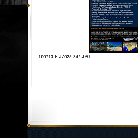
100713-F-JZ025-342.JPG