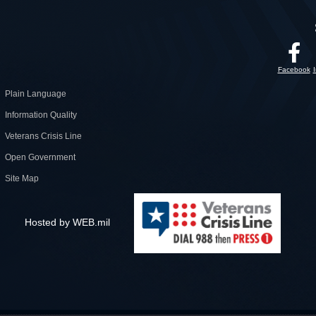
Facebook
Plain Language
Information Quality
Veterans Crisis Line
Open Government
Site Map
Hosted by WEB.mil