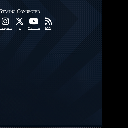
Staying Connected
Instagram
X
YouTube
RSS