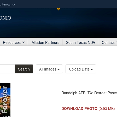
ou know
Secure .mil webs
onio
of Defense organization
A
lock (
)
or
https:/
Share sensitive informat
Resources
Mission Partners
South Texas NDA
Contact
Search
All Images
Upload Date
Randolph AFB, TX: Retreat Poste
DOWNLOAD PHOTO
(0.93 MB)