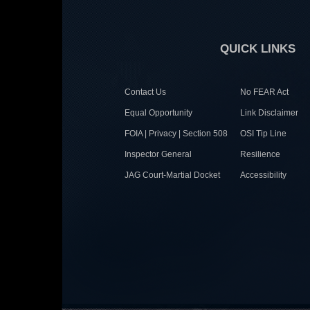
QUICK LINKS
Contact Us
No FEAR Act
Equal Opportunity
Link Disclaimer
FOIA | Privacy | Section 508
OSI Tip Line
Inspector General
Resilience
JAG Court-Martial Docket
Accessibility