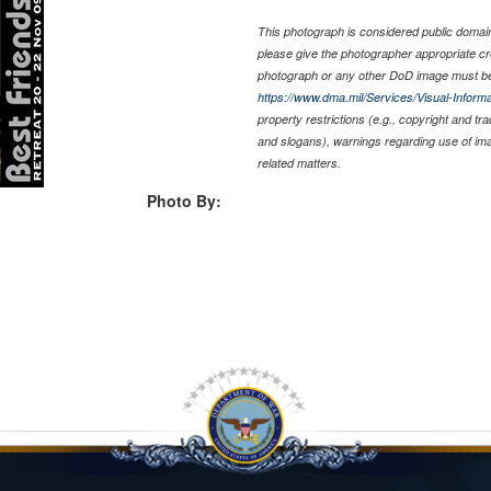
This photograph is considered public domain 
please give the photographer appropriate cr
photograph or any other DoD image must be
https://www.dma.mil/Services/Visual-Informa
property restrictions (e.g., copyright and tr
and slogans), warnings regarding use of im
related matters.
Photo By: