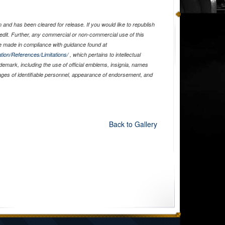
and has been cleared for release. If you would like to republish
edit. Further, any commercial or non-commercial use of this
 made in compliance with guidance found at
tion/References/Limitations/
, which pertains to intellectual
ademark, including the use of official emblems, insignia, names
ages of identifiable personnel, appearance of endorsement, and
Back to Gallery