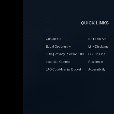
QUICK LINKS
Contact Us
No FEAR Act
Equal Opportunity
Link Disclaimer
FOIA | Privacy | Section 508
OSI Tip Line
Inspector General
Resilience
JAG Court-Martial Docket
Accessibility