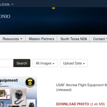
ou know
Secure .mil webs
onio
of Defense organization
A
lock (
)
or
https:/
Share sensitive informat
Resources
Mission Partners
South Texas NDA
Contact
Search
All Images
Upload Date
USAF Aircrew Flight Equipment Mis
(released)
DOWNLOAD PHOTO
(2.46 MB)