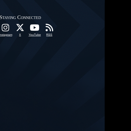
Staying Connected
Instagram
X
YouTube
RSS