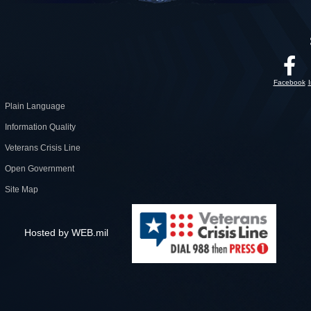
Facebook
Plain Language
Information Quality
Veterans Crisis Line
Open Government
Site Map
Hosted by WEB.mil