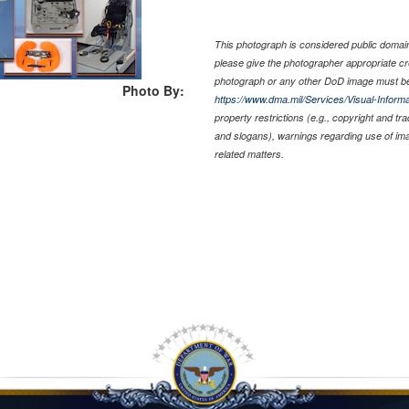
This photograph is considered public domain 
please give the photographer appropriate cr
photograph or any other DoD image must be
Photo By:
https://www.dma.mil/Services/Visual-Informa
property restrictions (e.g., copyright and tr
and slogans), warnings regarding use of im
related matters.