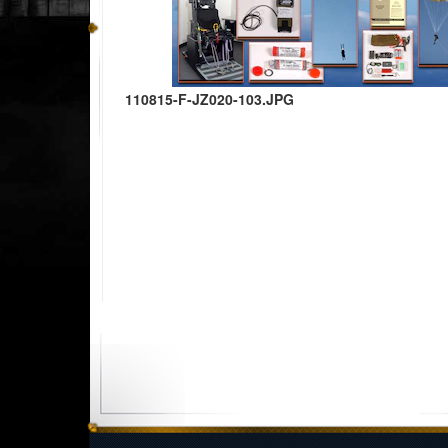
110815-F-JZ020-103.JPG