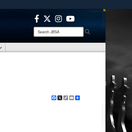
ites use HTTPS
/
means you’ve safely connected to the .mil website.
ion only on official, secure websites.
Search
Search
JBSA:
Facebook
X
Copy
Email
Share
Link