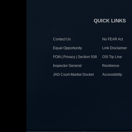
QUICK LINKS
Contact Us
No FEAR Act
Equal Opportunity
Link Disclaimer
FOIA | Privacy | Section 508
OSI Tip Line
Inspector General
Resilience
JAG Court-Martial Docket
Accessibility