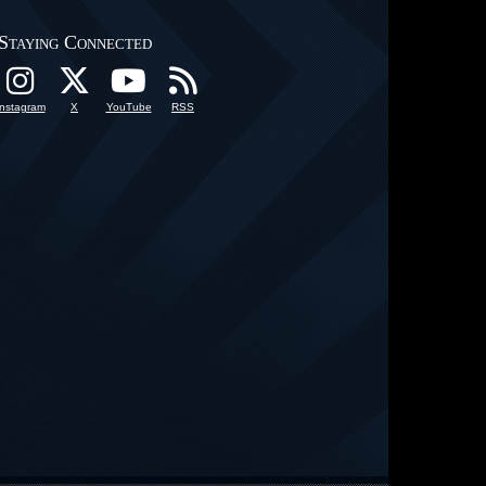
Staying Connected
Instagram
X
YouTube
RSS