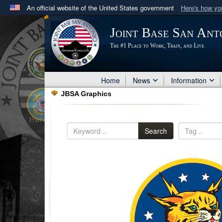
An official website of the United States government
Here's how y
Official websites use .mil
Joint Base San Ant
A
.mil
website belongs to an official U.S. Department 
The #1 Place to Work, Train, and Live
in the United States.
Home
News
Information
JBSA Graphics
Search