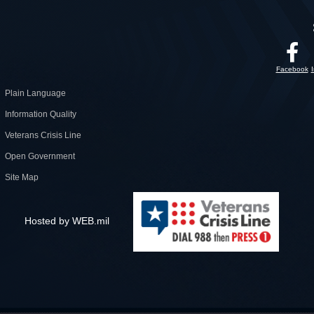
Facebook
Plain Language
Information Quality
Veterans Crisis Line
Open Government
Site Map
Hosted by WEB.mil