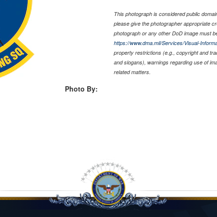
This photograph is considered public domain 
please give the photographer appropriate cr
photograph or any other DoD image must be
https://www.dma.mil/Services/Visual-Informa
property restrictions (e.g., copyright and tr
and slogans), warnings regarding use of im
related matters.
Photo By: