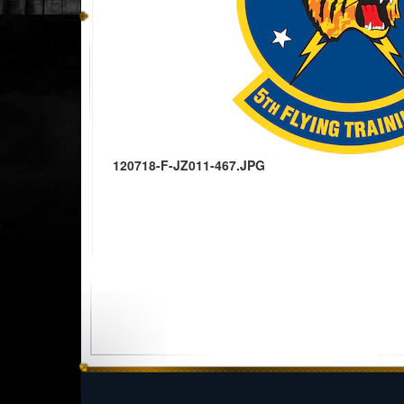
120718-F-JZ011-467.JPG