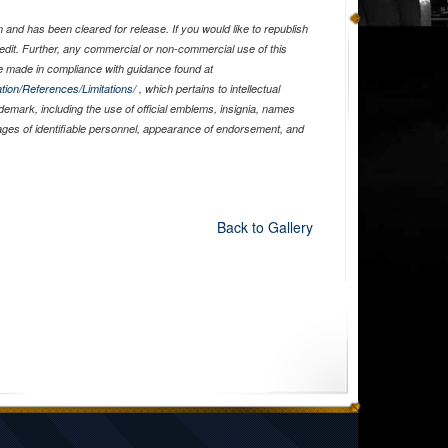
and has been cleared for release. If you would like to republish
edit. Further, any commercial or non-commercial use of this
 made in compliance with guidance found at
tion/References/Limitations/
, which pertains to intellectual
ademark, including the use of official emblems, insignia, names
ages of identifiable personnel, appearance of endorsement, and
Back to Gallery