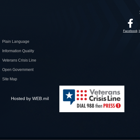
Facebook
Plain Language
Information Quality
Veterans Crisis Line
Open Government
Site Map
Hosted by WEB.mil