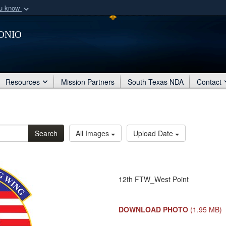
ou know
Secure .mil webs
onio
of Defense organization
A
lock (
)
or
https:/
Share sensitive informat
Resources
Mission Partners
South Texas NDA
Contact
Search
All Images
Upload Date
12th FTW_West Point
DOWNLOAD PHOTO
(1.95 MB)