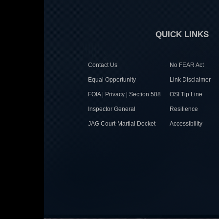
QUICK LINKS
Contact Us
No FEAR Act
Equal Opportunity
Link Disclaimer
FOIA | Privacy | Section 508
OSI Tip Line
Inspector General
Resilience
JAG Court-Martial Docket
Accessibility