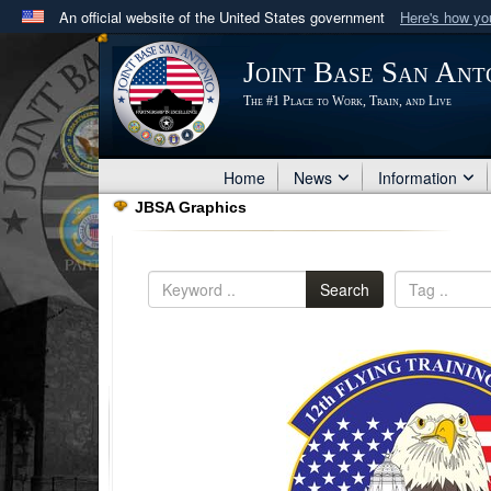
An official website of the United States government
Here's how y
Official websites use .mil
Joint Base San Ant
A
.mil
website belongs to an official U.S. Department 
The #1 Place to Work, Train, and Live
in the United States.
Home
News
Information
JBSA Graphics
Search