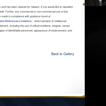
and has been cleared for release. If you would like to republish
edit. Further, any commercial or non-commercial use of this
 made in compliance with guidance found at
tion/References/Limitations/
, which pertains to intellectual
ademark, including the use of official emblems, insignia, names
ages of identifiable personnel, appearance of endorsement, and
Back to Gallery