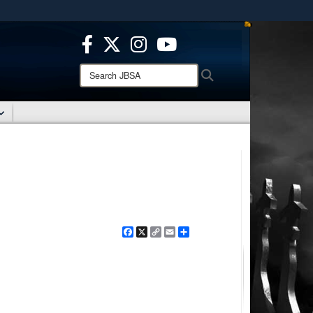
ites use HTTPS
/
means you’ve safely connected to the .mil website.
ion only on official, secure websites.
Search
Search
JBSA:
Facebook
X
Copy
Email
Share
Link