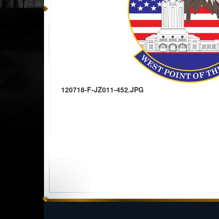
120718-F-JZ011-452.JPG