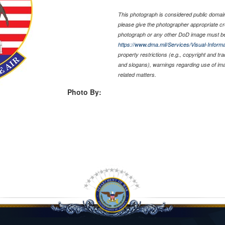
This photograph is considered public domain 
please give the photographer appropriate cr
photograph or any other DoD image must be
https://www.dma.mil/Services/Visual-Informa
property restrictions (e.g., copyright and tr
and slogans), warnings regarding use of im
related matters.
Photo By: