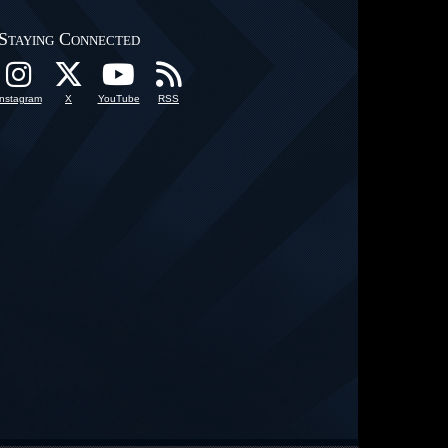
Staying Connected
Instagram
X
YouTube
RSS