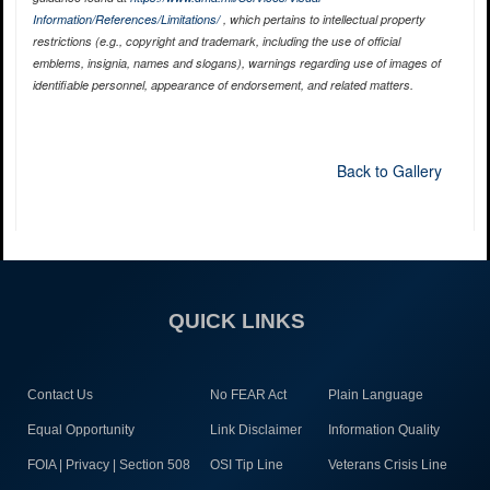
Information/References/Limitations/
, which pertains to intellectual property
restrictions (e.g., copyright and trademark, including the use of official
emblems, insignia, names and slogans), warnings regarding use of images of
identifiable personnel, appearance of endorsement, and related matters.
Back to Gallery
QUICK LINKS
Contact Us
No FEAR Act
Plain Language
Equal Opportunity
Link Disclaimer
Information Quality
FOIA | Privacy | Section 508
OSI Tip Line
Veterans Crisis Line