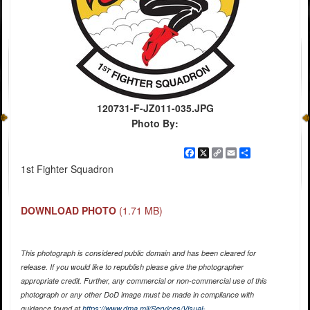
120731-F-JZ011-035.JPG
Photo By:
Facebook
X
Copy
Email
Share
Link
1st Fighter Squadron
DOWNLOAD PHOTO
(1.71 MB)
This photograph is considered public domain and has been cleared for
release. If you would like to republish please give the photographer
appropriate credit. Further, any commercial or non-commercial use of this
photograph or any other DoD image must be made in compliance with
guidance found at
https://www.dma.mil/Services/Visual-