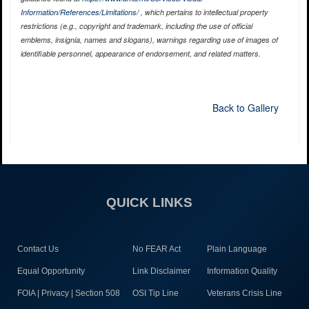
Information/References/Limitations/
, which pertains to intellectual property
restrictions (e.g., copyright and trademark, including the use of official
emblems, insignia, names and slogans), warnings regarding use of images of
identifiable personnel, appearance of endorsement, and related matters.
Back to Gallery
QUICK LINKS
Contact Us
No FEAR Act
Plain Language
Equal Opportunity
Link Disclaimer
Information Quality
FOIA | Privacy | Section 508
OSI Tip Line
Veterans Crisis Line