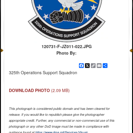
120731-F-JZ011-022.JPG
Photo By:
Facebook
X
Copy
Email
Share
Link
325th Operations Support Squadron
DOWNLOAD PHOTO
(2.09 MB)
This photograph is considered public domain and has been cleared for
release. If you would like to republish please give the photographer
appropriate credit. Further, any commercial or non-commercial use of this
photograph or any other DoD image must be made in compliance with
guidance found at
https://www.dma.mil/Services/Visual-