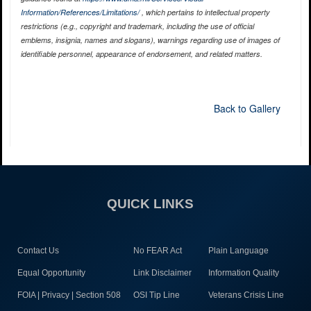
Information/References/Limitations/
, which pertains to intellectual property
restrictions (e.g., copyright and trademark, including the use of official
emblems, insignia, names and slogans), warnings regarding use of images of
identifiable personnel, appearance of endorsement, and related matters.
Back to Gallery
QUICK LINKS
Contact Us
No FEAR Act
Plain Language
Equal Opportunity
Link Disclaimer
Information Quality
FOIA | Privacy | Section 508
OSI Tip Line
Veterans Crisis Line