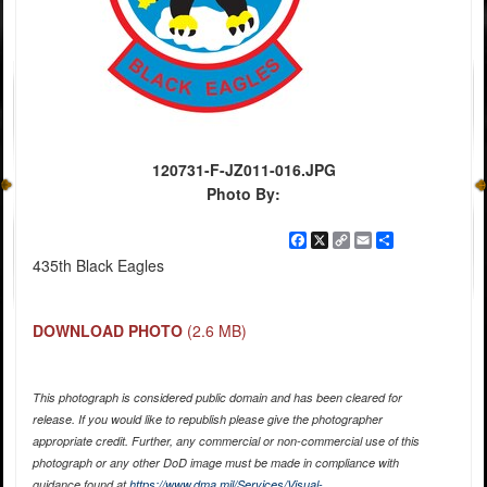
120731-F-JZ011-016.JPG
Photo By:
Facebook
X
Copy
Email
Share
Link
435th Black Eagles
DOWNLOAD PHOTO
(2.6 MB)
This photograph is considered public domain and has been cleared for
release. If you would like to republish please give the photographer
appropriate credit. Further, any commercial or non-commercial use of this
photograph or any other DoD image must be made in compliance with
guidance found at
https://www.dma.mil/Services/Visual-