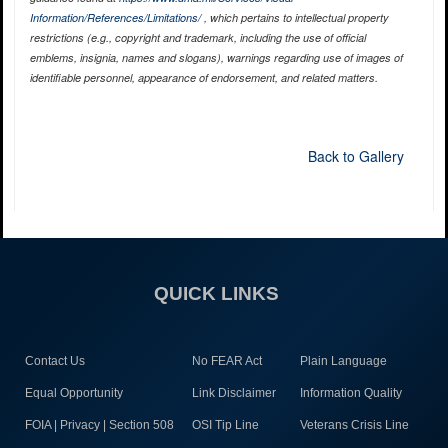
Information/References/Limitations/
, which pertains to intellectual property
restrictions (e.g., copyright and trademark, including the use of official
emblems, insignia, names and slogans), warnings regarding use of images of
identifiable personnel, appearance of endorsement, and related matters.
Back to Gallery
QUICK LINKS
Contact Us
No FEAR Act
Plain Language
Equal Opportunity
Link Disclaimer
Information Quality
FOIA | Privacy | Section 508
OSI Tip Line
Veterans Crisis Line