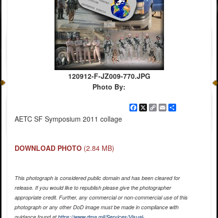
120912-F-JZ009-770.JPG
Photo By:
Facebook
X
Copy
Email
Share
Link
AETC SF Symposium 2011 collage
DOWNLOAD PHOTO
(2.84 MB)
This photograph is considered public domain and has been cleared for
release. If you would like to republish please give the photographer
appropriate credit. Further, any commercial or non-commercial use of this
photograph or any other DoD image must be made in compliance with
guidance found at
https://www.dma.mil/Services/Visual-