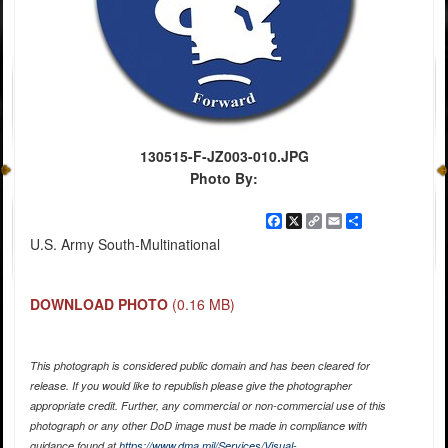
130515-F-JZ003-010.JPG
Photo By:
Facebook
X
Copy
Email
Share
Link
U.S. Army South-Multinational
DOWNLOAD PHOTO
(0.16 MB)
This photograph is considered public domain and has been cleared for
release. If you would like to republish please give the photographer
appropriate credit. Further, any commercial or non-commercial use of this
photograph or any other DoD image must be made in compliance with
guidance found at
https://www.dma.mil/Services/Visual-