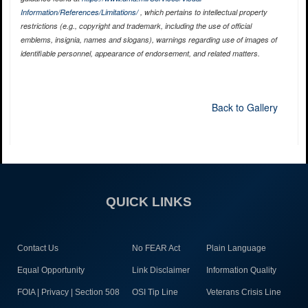
Information/References/Limitations/
, which pertains to intellectual property
restrictions (e.g., copyright and trademark, including the use of official
emblems, insignia, names and slogans), warnings regarding use of images of
identifiable personnel, appearance of endorsement, and related matters.
Back to Gallery
QUICK LINKS
Contact Us
No FEAR Act
Plain Language
Equal Opportunity
Link Disclaimer
Information Quality
FOIA | Privacy | Section 508
OSI Tip Line
Veterans Crisis Line