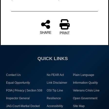
SHARE
PRINT
QUICK LINKS
Contact Us
No FEAR Act
Plain Language
Equal Opportunity
Link Disclaimer
Information Quality
FOIA | Privacy | Section 508
OSI Tip Line
Veterans Crisis Line
Inspector General
Resilience
Open Government
JAG Court-Martial Docket
Accessibility
Site Map