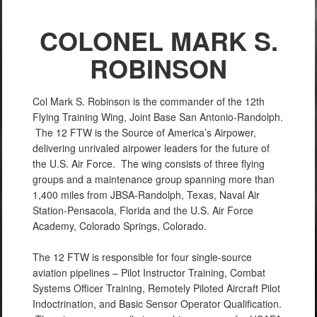
COLONEL MARK S.
ROBINSON
Col Mark S. Robinson is the commander of the 12th
Flying Training Wing, Joint Base San Antonio-Randolph.
The 12 FTW is the Source of America’s Airpower,
delivering unrivaled airpower leaders for the future of
the U.S. Air Force. The wing consists of three flying
groups and a maintenance group spanning more than
1,400 miles from JBSA-Randolph, Texas, Naval Air
Station-Pensacola, Florida and the U.S. Air Force
Academy, Colorado Springs, Colorado.
The 12 FTW is responsible for four single-source
aviation pipelines – Pilot Instructor Training, Combat
Systems Officer Training, Remotely Piloted Aircraft Pilot
Indoctrination, and Basic Sensor Operator Qualification.