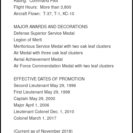
Rating: Command Pilot
Flight Hours: More than 3,800
Aircraft Flown: T-37, T-1, KC-10
MAJOR AWARDS AND DECORATIONS
Defense Superior Service Medal
Legion of Merit
Meritorious Service Medal with two oak leaf clusters
Air Medal with three oak leaf clusters
Aerial Achievement Medal
Air Force Commendation Medal with two leaf clusters
EFFECTIVE DATES OF PROMOTION
Second Lieutenant May 29, 1996
First Lieutenant May 29, 1998
Captain May 29, 2000
Major April 1, 2006
Lieutenant Colonel Dec. 1, 2010
Colonel March 1, 2017
(Current as of November 2018)