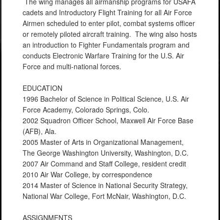
The wing manages all airmanship programs for USAFA
cadets and Introductory Flight Training for all Air Force
Airmen scheduled to enter pilot, combat systems officer
or remotely piloted aircraft training. The wing also hosts
an introduction to Fighter Fundamentals program and
conducts Electronic Warfare Training for the U.S. Air
Force and multi-national forces.
EDUCATION
1996 Bachelor of Science in Political Science, U.S. Air
Force Academy, Colorado Springs, Colo.
2002 Squadron Officer School, Maxwell Air Force Base
(AFB), Ala.
2005 Master of Arts in Organizational Management,
The George Washington University, Washington, D.C.
2007 Air Command and Staff College, resident credit
2010 Air War College, by correspondence
2014 Master of Science in National Security Strategy,
National War College, Fort McNair, Washington, D.C.
ASSIGNMENTS