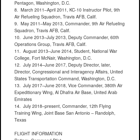
Pentagon, Washington, D.C.
8. March 2011–April 2011, KC-10 Instructor Pilot, 9th
Air Refueling Squadron, Travis AFB, Calif.
9. May 2011–May 2013, Commander, 9th Air Refueling
Squadron, Travis AFB, Calif.
10. June 2013–July 2013, Deputy Commander, 60th
Operations Group, Travis AFB, Calif.
11. August 2013–June 2014, Student, National War
College, Fort McNair, Washington, D.C.
12. July 2014–June 2017, Deputy Director, later,
Director, Congressional and Interagency Affairs, United
States Transportation Command, Washington, D.C.
13. July 2017–June 2018, Vice Commander, 380th Air
Expeditionary Wing, Al Dhafra Air Base, United Arab
Emirates
14. July 2018–present, Commander, 12th Flying
Training Wing, Joint Base San Antonio – Randolph,
Texas
FLIGHT INFORMATION