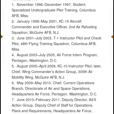
1. November 1996–December 1997, Student,
Specialized Undergraduate Pilot Training, Columbus
AFB, Miss.
2. January 1998–May 2001, KC-10 Aircraft
Commander and Executive Officer, 2nd Air Refueling
Squadron, McGuire AFB, N.J.
3. June 2001–July 2003, T-1 Instructor Pilot and Check
Pilot, 48th Flying Training Squadron, Columbus AFB,
Miss.
4. August 2003–July 2005, Air Force Intern Program,
Pentagon, Washington, D.C.
5. August 2005–April 2009, KC-10 Instructor Pilot, later,
Chief, Wing Commander’s Action Group, 305th Air
Mobility Wing, McGuire AFB, N.J.
6. May 2009–May 2010, Chief, Current Operations
Branch, Directorate of Air and Space Operations,
Headquarters Air Force, Pentagon, Washington, D.C.
7. June 2010–February 2011, Deputy Director, A3/5
Action Group, Deputy Chief of Staff for Operations,
Plans and Requirements, Headquarters Air Force,