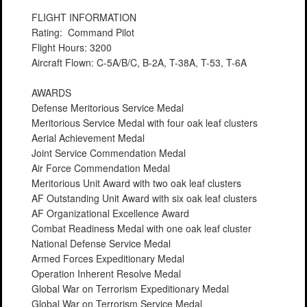
FLIGHT INFORMATION
Rating: Command Pilot
Flight Hours: 3200
Aircraft Flown: C-5A/B/C, B-2A, T-38A, T-53, T-6A
AWARDS
Defense Meritorious Service Medal
Meritorious Service Medal with four oak leaf clusters
Aerial Achievement Medal
Joint Service Commendation Medal
Air Force Commendation Medal
Meritorious Unit Award with two oak leaf clusters
AF Outstanding Unit Award with six oak leaf clusters
AF Organizational Excellence Award
Combat Readiness Medal with one oak leaf cluster
National Defense Service Medal
Armed Forces Expeditionary Medal
Operation Inherent Resolve Medal
Global War on Terrorism Expeditionary Medal
Global War on Terrorism Service Medal