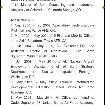
2012 Master of Arts, Counseling and Leadership,
University of Colorado at Colorado Springs, CO
ASSIGNMENTS
1. Sep 2000 – Feb 2002, Specialized Undergraduate
Pilot Training, Vance AFB, OK.
2. Mar 2002 – May 2004, C-5 Pilot and Mobility Officer,
22nd Airlift Squadron, Travis AFB, CA.
3. Jun 2004 – May 2009, B-2 Evaluator Pilot and
Assistant Director of Operations, 393rd Bomb
Squadron, Whiteman AFB, MO.
4. Jun 2009 – May 2011, Chief, Nuclear Aircraft
Employment, Assistant Chief of Staff, Strategic
Deterrence and Nuclear Integration, Pentagon,
Washington D.C.
5. May 2011 – May 2012, Student, Intermediate
Developmental Education, United States Air Force
Academy, CO.
6. May 2012 – May 2014, Air Officer Commanding,
Cadet Squadron 23, United States Air Force Academy,