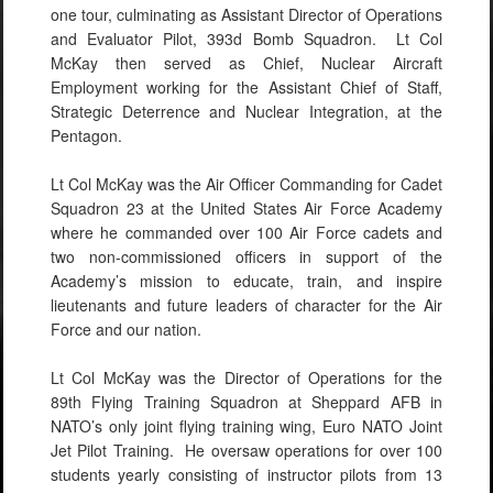
one tour, culminating as Assistant Director of Operations
and Evaluator Pilot, 393d Bomb Squadron. Lt Col
McKay then served as Chief, Nuclear Aircraft
Employment working for the Assistant Chief of Staff,
Strategic Deterrence and Nuclear Integration, at the
Pentagon.
Lt Col McKay was the Air Officer Commanding for Cadet
Squadron 23 at the United States Air Force Academy
where he commanded over 100 Air Force cadets and
two non-commissioned officers in support of the
Academy’s mission to educate, train, and inspire
lieutenants and future leaders of character for the Air
Force and our nation.
Lt Col McKay was the Director of Operations for the
89th Flying Training Squadron at Sheppard AFB in
NATO’s only joint flying training wing, Euro NATO Joint
Jet Pilot Training. He oversaw operations for over 100
students yearly consisting of instructor pilots from 13