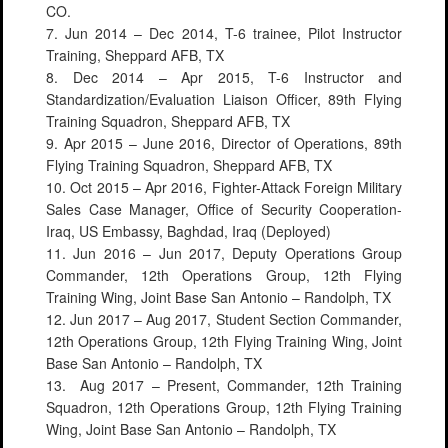
CO.
7. Jun 2014 – Dec 2014, T-6 trainee, Pilot Instructor
Training, Sheppard AFB, TX
8. Dec 2014 – Apr 2015, T-6 Instructor and
Standardization/Evaluation Liaison Officer, 89th Flying
Training Squadron, Sheppard AFB, TX
9. Apr 2015 – June 2016, Director of Operations, 89th
Flying Training Squadron, Sheppard AFB, TX
10. Oct 2015 – Apr 2016, Fighter-Attack Foreign Military
Sales Case Manager, Office of Security Cooperation-
Iraq, US Embassy, Baghdad, Iraq (Deployed)
11. Jun 2016 – Jun 2017, Deputy Operations Group
Commander, 12th Operations Group, 12th Flying
Training Wing, Joint Base San Antonio – Randolph, TX
12. Jun 2017 – Aug 2017, Student Section Commander,
12th Operations Group, 12th Flying Training Wing, Joint
Base San Antonio – Randolph, TX
13. Aug 2017 – Present, Commander, 12th Training
Squadron, 12th Operations Group, 12th Flying Training
Wing, Joint Base San Antonio – Randolph, TX