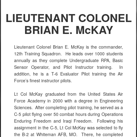
LIEUTENANT COLONEL
BRIAN E. McKAY
Lieutenant Colonel Brian E. McKay is the commander,
12th Training Squadron. He leads over 1000 students
annually as they complete Undergraduate RPA, Basic
Sensor Operator, and Pilot Instructor training. In
addition, he is a T-6 Evaluator Pilot training the Air
Force’s finest instructor pilots.
Lt Col McKay graduated from the United States Air
Force Academy in 2000 with a degree in Engineering
Sciences. After completing pilot training, he served as a
C-5 pilot flying over 50 combat hours during Operations
Enduring Freedom and Iraqi Freedom. Following his
assignment in the C-5, Lt Col McKay was selected to fly
the B-2 at Whiteman AFB, MO. There, he completed