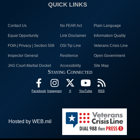
QUICK LINKS
Contact Us
No FEAR Act
Plain Language
Equal Opportunity
Link Disclaimer
Information Quality
FOIA | Privacy | Section 508
OSI Tip Line
Veterans Crisis Line
Inspector General
Resilience
Open Government
JAG Court-Martial Docket
Accessibility
Site Map
Staying Connected
Facebook
Instagram
X
YouTube
RSS
Hosted by WEB.mil