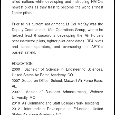
allied nations while developing and instructing NATO’s
newest pilots as they train to become the world’s finest
fighter pilots.
Prior to his current assignment, Lt Col McKay was the
Deputy Commander, 12th Operations Group, where he
helped lead 6 squadrons developing the Air Force’s
best instructor pilots, fighter pilot candidates, RPA pilots
and sensor operators, and overseeing the AETC’s
busiest airfield.
EDUCATION
2000 Bachelor of Science in Engineering Sciences,
United States Air Force Academy, CO.
2007 Squadron Officer School, Maxwell Air Force Base,
AL.
2007 Master of Business Administration, Webster
University, MO.
2010 Air Command and Staff College (Non-Resident)
2012 Intermediate Developmental Education, United
States Air Force Academy, CO