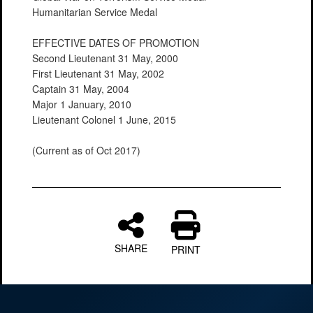
Humanitarian Service Medal
EFFECTIVE DATES OF PROMOTION
Second Lieutenant 31 May, 2000
First Lieutenant 31 May, 2002
Captain 31 May, 2004
Major 1 January, 2010
Lieutenant Colonel 1 June, 2015
(Current as of Oct 2017)
SHARE
PRINT