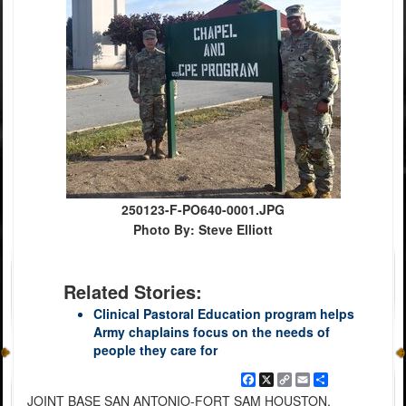
250123-F-PO640-0001.JPG
Photo By: Steve Elliott
Related Stories:
Clinical Pastoral Education program helps
Army chaplains focus on the needs of
people they care for
Facebook
X
Copy
Email
Share
Link
JOINT BASE SAN ANTONIO-FORT SAM HOUSTON,