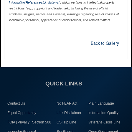
Information/References/Limitations/
, which pertains to intellectual property
restrictions (e.g., copyright and trademark, including the use of official
emblems, insignia, names and slogans), warnings regarding use of images of
identifiable personnel, appearance of endorsement, and related matters.
Back to Gallery
QUICK LINKS
Contact Us
No FEAR Act
Plain Language
Equal Opportunity
Link Disclaimer
Information Quality
FOIA | Privacy | Section 508
OSI Tip Line
Veterans Crisis Line
Inspector General
Resilience
Open Government