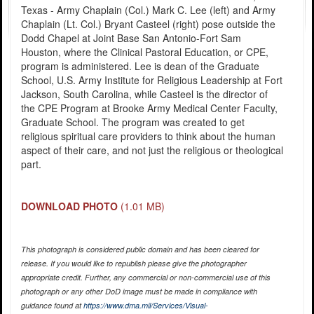
Texas - Army Chaplain (Col.) Mark C. Lee (left) and Army
Chaplain (Lt. Col.) Bryant Casteel (right) pose outside the
Dodd Chapel at Joint Base San Antonio-Fort Sam
Houston, where the Clinical Pastoral Education, or CPE,
program is administered. Lee is dean of the Graduate
School, U.S. Army Institute for Religious Leadership at Fort
Jackson, South Carolina, while Casteel is the director of
the CPE Program at Brooke Army Medical Center Faculty,
Graduate School. The program was created to get
religious spiritual care providers to think about the human
aspect of their care, and not just the religious or theological
part.
DOWNLOAD PHOTO
(1.01 MB)
This photograph is considered public domain and has been cleared for
release. If you would like to republish please give the photographer
appropriate credit. Further, any commercial or non-commercial use of this
photograph or any other DoD image must be made in compliance with
guidance found at
https://www.dma.mil/Services/Visual-