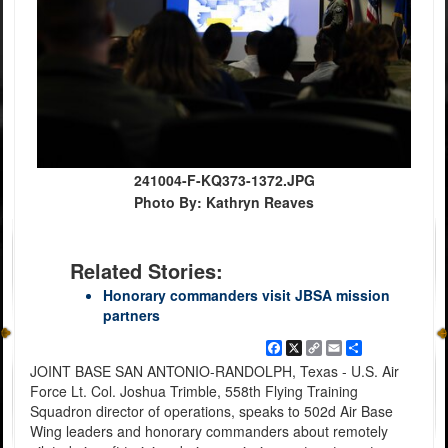
241004-F-KQ373-1372.JPG
Photo By: Kathryn Reaves
Related Stories:
Honorary commanders visit JBSA mission
partners
Facebook
X
Copy
Email
Share
Link
JOINT BASE SAN ANTONIO-RANDOLPH, Texas - U.S. Air
Force Lt. Col. Joshua Trimble, 558th Flying Training
Squadron director of operations, speaks to 502d Air Base
Wing leaders and honorary commanders about remotely