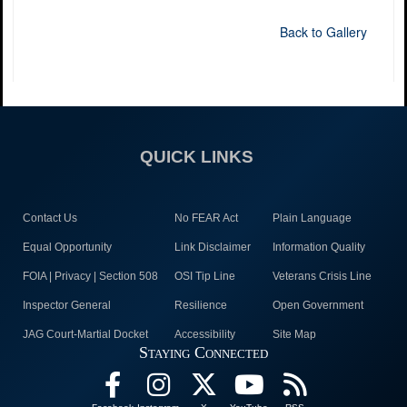
Back to Gallery
QUICK LINKS
Contact Us
No FEAR Act
Plain Language
Equal Opportunity
Link Disclaimer
Information Quality
FOIA | Privacy | Section 508
OSI Tip Line
Veterans Crisis Line
Inspector General
Resilience
Open Government
JAG Court-Martial Docket
Accessibility
Site Map
Staying Connected