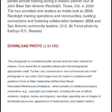
piloted aircraft training during a mission partner tour at
Joint Base San Antonio-Randolph, Texas, Oct. 4, 2024.
The tour provided civic leaders an inside look at JBSA-
Randolph training operations and communities, building
connections and fostering collaboration between JBSA and
San Antonio community leaders. (U.S. Air Force photo by
Kathryn R.C. Reaves)
DOWNLOAD PHOTO
(2.83 MB)
This photograph is considered public domain and has been cleared for
release. If you would like to republish please give the photographer
appropriate credit. Further, any commercial or non-commercial use of this
photograph or any other DoD image must be made in compliance with
guidance found at
https://www.dma.mil/Services/Visual-
Information/References/Limitations/
, which pertains to intellectual property
restrictions (e.g., copyright and trademark, including the use of official
emblems, insignia, names and slogans), warnings regarding use of images of
identifiable personnel, appearance of endorsement, and related matters.