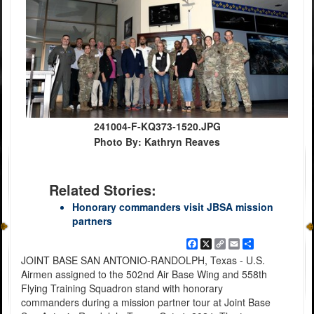
241004-F-KQ373-1520.JPG
Photo By: Kathryn Reaves
Related Stories:
Honorary commanders visit JBSA mission
partners
Facebook
X
Copy
Email
Share
Link
JOINT BASE SAN ANTONIO-RANDOLPH, Texas - U.S.
Airmen assigned to the 502nd Air Base Wing and 558th
Flying Training Squadron stand with honorary
commanders during a mission partner tour at Joint Base