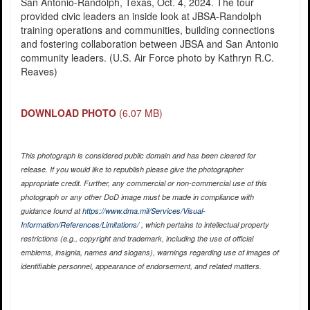
San Antonio-Randolph, Texas, Oct. 4, 2024. The tour
provided civic leaders an inside look at JBSA-Randolph
training operations and communities, building connections
and fostering collaboration between JBSA and San Antonio
community leaders. (U.S. Air Force photo by Kathryn R.C.
Reaves)
DOWNLOAD PHOTO
(6.07 MB)
This photograph is considered public domain and has been cleared for
release. If you would like to republish please give the photographer
appropriate credit. Further, any commercial or non-commercial use of this
photograph or any other DoD image must be made in compliance with
guidance found at
https://www.dma.mil/Services/Visual-
Information/References/Limitations/
, which pertains to intellectual property
restrictions (e.g., copyright and trademark, including the use of official
emblems, insignia, names and slogans), warnings regarding use of images of
identifiable personnel, appearance of endorsement, and related matters.