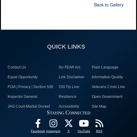
Back to Gallery
QUICK LINKS
Contact Us
No FEAR Act
Plain Language
Equal Opportunity
Link Disclaimer
Information Quality
FOIA | Privacy | Section 508
OSI Tip Line
Veterans Crisis Line
Inspector General
Resilience
Open Government
JAG Court-Martial Docket
Accessibility
Site Map
Staying Connected
Facebook
Instagram
X
YouTube
RSS