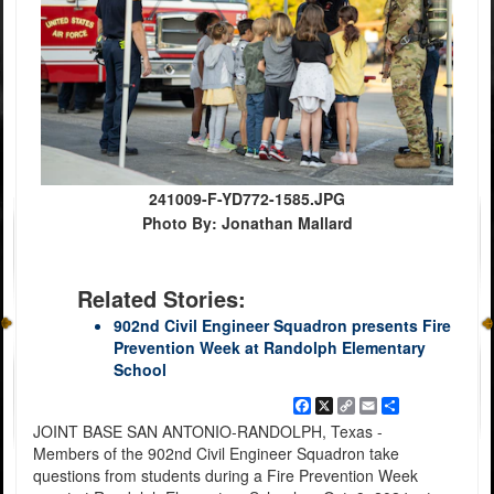
241009-F-YD772-1585.JPG
Photo By: Jonathan Mallard
Related Stories:
902nd Civil Engineer Squadron presents Fire
Prevention Week at Randolph Elementary
School
Facebook
X
Copy
Email
Share
Link
JOINT BASE SAN ANTONIO-RANDOLPH, Texas -
Members of the 902nd Civil Engineer Squadron take
questions from students during a Fire Prevention Week