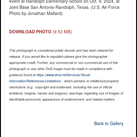
event at Randolph Elementary School on Oct. 9, 2024, at
Joint Base San Antonio-Randolph, Texas. (U.S. Air Force
Photo by Jonathan Mallard)
DOWNLOAD PHOTO
(9.53 MB)
This photograph is considered public domain and has been cleared for
release. If you would like to republish please give the photographer
appropriate credit. Further, any commercial or non-commercial use of this
photograph or any other DoD image must be made in compliance with
guidance found at
https://www.dma.mil/Services/Visual-
Information/References/Limitations/
, which pertains to intellectual property
restrictions (e.g., copyright and trademark, including the use of official
emblems, insignia, names and slogans), warnings regarding use of images of
identifiable personnel, appearance of endorsement, and related matters.
Back to Gallery