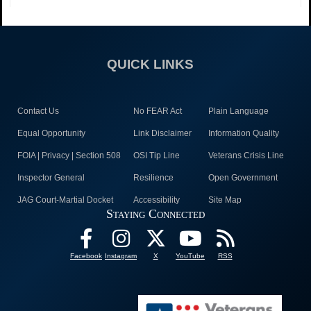
QUICK LINKS
Contact Us
No FEAR Act
Plain Language
Equal Opportunity
Link Disclaimer
Information Quality
FOIA | Privacy | Section 508
OSI Tip Line
Veterans Crisis Line
Inspector General
Resilience
Open Government
JAG Court-Martial Docket
Accessibility
Site Map
Staying Connected
Facebook
Instagram
X
YouTube
RSS