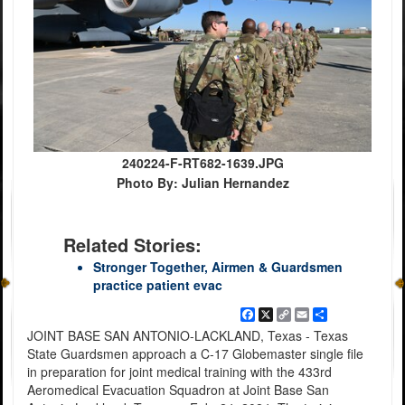
240224-F-RT682-1639.JPG
Photo By: Julian Hernandez
Related Stories:
Stronger Together, Airmen & Guardsmen
practice patient evac
Facebook
X
Copy
Email
Share
Link
JOINT BASE SAN ANTONIO-LACKLAND, Texas - Texas
State Guardsmen approach a C-17 Globemaster single file
in preparation for joint medical training with the 433rd
Aeromedical Evacuation Squadron at Joint Base San