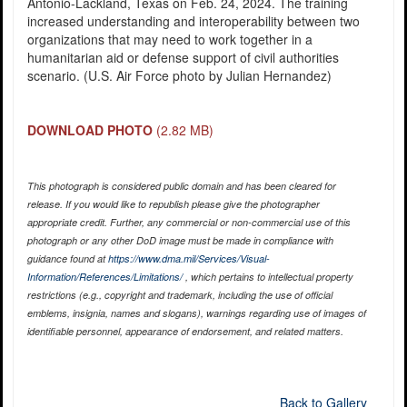
Antonio-Lackland, Texas on Feb. 24, 2024. The training
increased understanding and interoperability between two
organizations that may need to work together in a
humanitarian aid or defense support of civil authorities
scenario. (U.S. Air Force photo by Julian Hernandez)
DOWNLOAD PHOTO
(2.82 MB)
This photograph is considered public domain and has been cleared for
release. If you would like to republish please give the photographer
appropriate credit. Further, any commercial or non-commercial use of this
photograph or any other DoD image must be made in compliance with
guidance found at
https://www.dma.mil/Services/Visual-
Information/References/Limitations/
, which pertains to intellectual property
restrictions (e.g., copyright and trademark, including the use of official
emblems, insignia, names and slogans), warnings regarding use of images of
identifiable personnel, appearance of endorsement, and related matters.
Back to Gallery