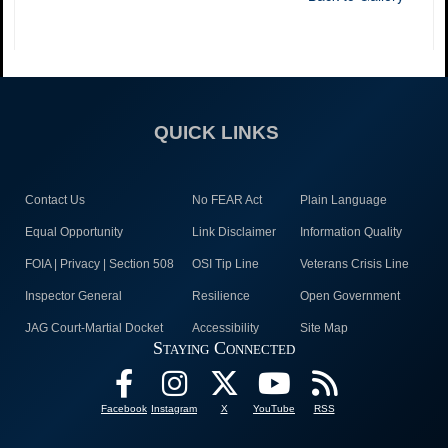
QUICK LINKS
Contact Us
No FEAR Act
Plain Language
Equal Opportunity
Link Disclaimer
Information Quality
FOIA | Privacy | Section 508
OSI Tip Line
Veterans Crisis Line
Inspector General
Resilience
Open Government
JAG Court-Martial Docket
Accessibility
Site Map
Staying Connected
Facebook
Instagram
X
YouTube
RSS