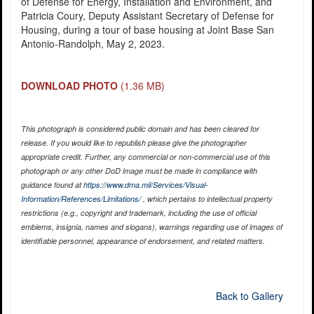
of Defense for Energy, Installation and Environment, and
Patricia Coury, Deputy Assistant Secretary of Defense for
Housing, during a tour of base housing at Joint Base San
Antonio-Randolph, May 2, 2023.
DOWNLOAD PHOTO
(1.36 MB)
This photograph is considered public domain and has been cleared for
release. If you would like to republish please give the photographer
appropriate credit. Further, any commercial or non-commercial use of this
photograph or any other DoD image must be made in compliance with
guidance found at
https://www.dma.mil/Services/Visual-
Information/References/Limitations/
, which pertains to intellectual property
restrictions (e.g., copyright and trademark, including the use of official
emblems, insignia, names and slogans), warnings regarding use of images of
identifiable personnel, appearance of endorsement, and related matters.
Back to Gallery