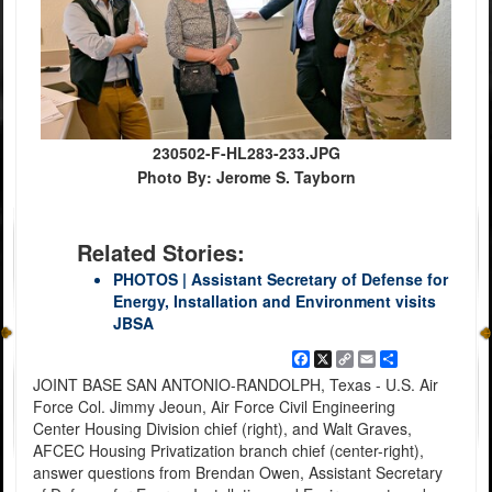
230502-F-HL283-233.JPG
Photo By: Jerome S. Tayborn
Related Stories:
PHOTOS | Assistant Secretary of Defense for
Energy, Installation and Environment visits
JBSA
Facebook
X
Copy
Email
Share
Link
JOINT BASE SAN ANTONIO-RANDOLPH, Texas - U.S. Air
Force Col. Jimmy Jeoun, Air Force Civil Engineering
Center Housing Division chief (right), and Walt Graves,
AFCEC Housing Privatization branch chief (center-right),
answer questions from Brendan Owen, Assistant Secretary