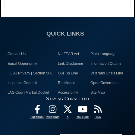
QUICK LINKS
Contact Us
No FEAR Act
Plain Language
Equal Opportunity
Link Disclaimer
Information Quality
FOIA | Privacy | Section 508
OSI Tip Line
Veterans Crisis Line
Inspector General
Resilience
Open Government
JAG Court-Martial Docket
Accessibility
Site Map
Staying Connected
Facebook
Instagram
X
YouTube
RSS