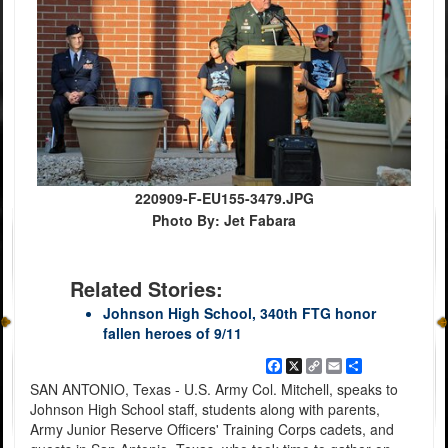
220909-F-EU155-3479.JPG
Photo By: Jet Fabara
Related Stories:
Johnson High School, 340th FTG honor
fallen heroes of 9/11
Facebook
X
Copy
Email
Share
Link
SAN ANTONIO, Texas - U.S. Army Col. Mitchell, speaks to
Johnson High School staff, students along with parents,
Army Junior Reserve Officers' Training Corps cadets, and