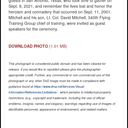
guests in San Antonio, Texas, who took time to gather on
Sept. 9, 2021, and remember the lives lost and honor the
heroism and comradery that occurred on Sept. 11, 2001.
Mitchell and his son, Lt. Col. David Mitchell, 340th Flying
Training Group chief of training, were invited as guest
speakers for the ceremony.
DOWNLOAD PHOTO
(1.01 MB)
This photograph is considered public domain and has been cleared for
release. If you would like to republish please give the photographer
appropriate credit. Further, any commercial or non-commercial use of this
photograph or any other DoD image must be made in compliance with
guidance found at
https://www.dma.mil/Services/Visual-
Information/References/Limitations/
, which pertains to intellectual property
restrictions (e.g., copyright and trademark, including the use of official
emblems, insignia, names and slogans), warnings regarding use of images of
identifiable personnel, appearance of endorsement, and related matters.