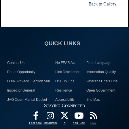
Back to Gallery
QUICK LINKS
Contact Us
No FEAR Act
Plain Language
Equal Opportunity
Link Disclaimer
Information Quality
FOIA | Privacy | Section 508
OSI Tip Line
Veterans Crisis Line
Inspector General
Resilience
Open Government
JAG Court-Martial Docket
Accessibility
Site Map
Staying Connected
Facebook
Instagram
X
YouTube
RSS