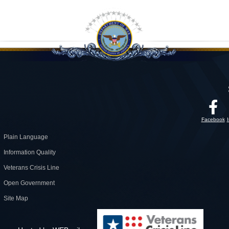
Facebook
Plain Language
Information Quality
Veterans Crisis Line
Open Government
Site Map