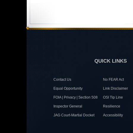
QUICK LINKS
Contact Us
No FEAR Act
Equal Opportunity
Link Disclaimer
FOIA | Privacy | Section 508
OSI Tip Line
Inspector General
Resilience
JAG Court-Martial Docket
Accessibility