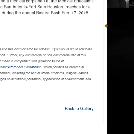
ome a medical corpsman at the Medical Education
se San Antonio-Fort Sam Houston, reaches for a
k during the annual Basura Bash Feb. 17, 2018.
and has been cleared for release. If you would like to republish
edit. Further, any commercial or non-commercial use of this
 made in compliance with guidance found at
tion/References/Limitations/
, which pertains to intellectual
ademark, including the use of official emblems, insignia, names
ages of identifiable personnel, appearance of endorsement, and
Back to Gallery