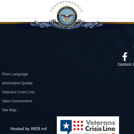
Facebook
Plain Language
Information Quality
Veterans Crisis Line
Open Government
Site Map
Hosted by WEB.mil