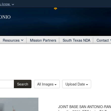
ou know
Secure .mil webs
onio
of Defense organization
A
lock (
)
or
https:/
Share sensitive informat
Resources
Mission Partners
South Texas NDA
Contact
Search
All Images
Upload Date
JOINT BASE SAN ANTONIO-RANDOLP