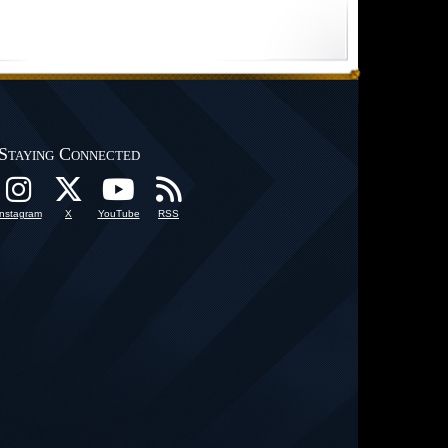
Staying Connected
Instagram
X
YouTube
RSS