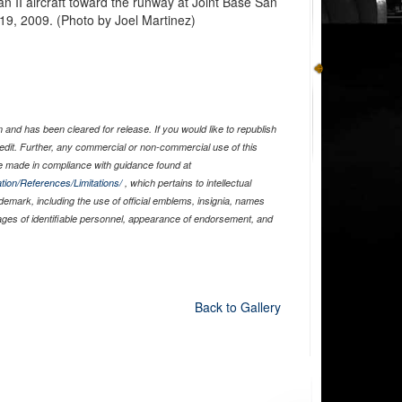
n II aircraft toward the runway at Joint Base San
9, 2009. (Photo by Joel Martinez)
and has been cleared for release. If you would like to republish
edit. Further, any commercial or non-commercial use of this
 made in compliance with guidance found at
tion/References/Limitations/
, which pertains to intellectual
ademark, including the use of official emblems, insignia, names
ages of identifiable personnel, appearance of endorsement, and
Back to Gallery