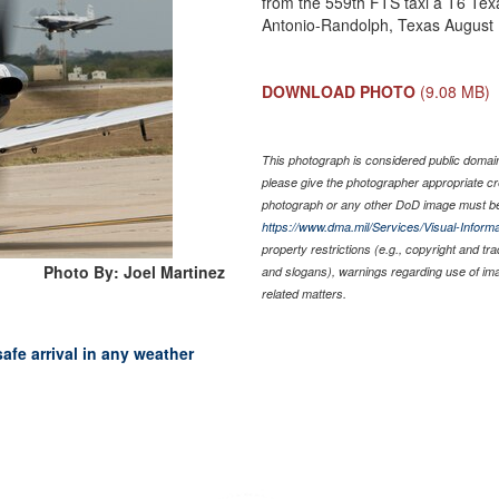
from the 559th FTS taxi a T6 Texa
Antonio-Randolph, Texas August 1
DOWNLOAD PHOTO
(9.08 MB)
This photograph is considered public domain 
please give the photographer appropriate cr
photograph or any other DoD image must be
https://www.dma.mil/Services/Visual-Informa
property restrictions (e.g., copyright and tr
Photo By: Joel Martinez
and slogans), warnings regarding use of im
related matters.
fe arrival in any weather