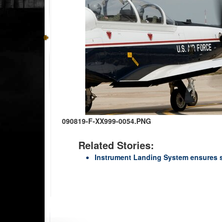
090819-F-XX999-0054.PNG
Related Stories:
Instrument Landing System ensures sa