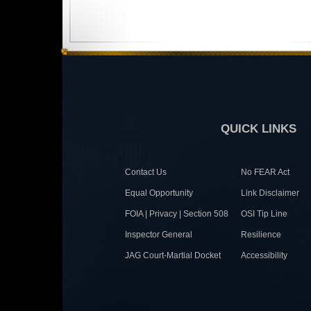
QUICK LINKS
Contact Us
No FEAR Act
Equal Opportunity
Link Disclaimer
FOIA | Privacy | Section 508
OSI Tip Line
Inspector General
Resilience
JAG Court-Martial Docket
Accessibility