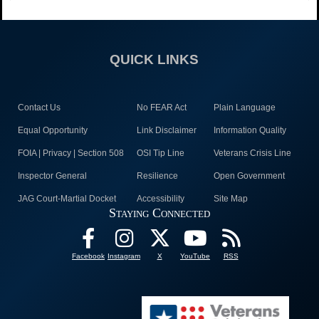
QUICK LINKS
Contact Us
No FEAR Act
Plain Language
Equal Opportunity
Link Disclaimer
Information Quality
FOIA | Privacy | Section 508
OSI Tip Line
Veterans Crisis Line
Inspector General
Resilience
Open Government
JAG Court-Martial Docket
Accessibility
Site Map
Staying Connected
Facebook
Instagram
X
YouTube
RSS