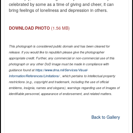
celebrated by some as a time of giving and cheer, it can
bring feelings of loneliness and depression in others.
DOWNLOAD PHOTO
(1.56 MB)
This photograph is considered public domain and has been cleared for
release. If you would like to republish please give the photographer
appropriate credit. Further, any commercial or non-commercial use of this
photograph or any other DoD image must be made in compliance with
guidance found at
https://www.dma.mil/Services/Visual-
Information/References/Limitations/
, which pertains to intellectual property
restrictions (e.g., copyright and trademark, including the use of official
emblems, insignia, names and slogans), warnings regarding use of images of
identifiable personnel, appearance of endorsement, and related matters.
Back to Gallery