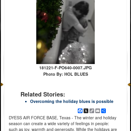
181221-F-PO640-0007.JPG
Photo By: HOL BLUES
Related Stories:
Overcoming the holiday blues is possible
Facebook
X
Copy
Email
Share
Link
DYESS AIR FORCE BASE, Texas - The winter and holiday
season can create a wide variety of feelings in people:
such as joy, warmth and generosity. While the holidays are