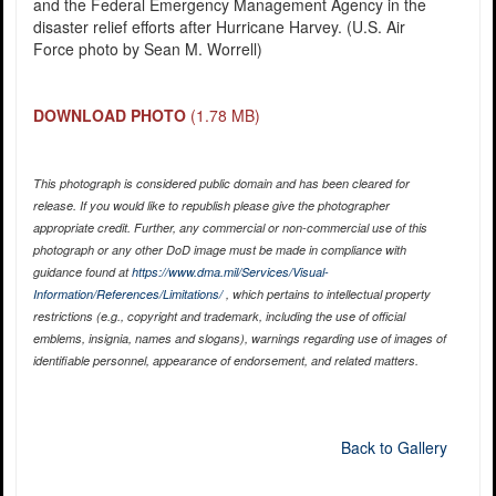
and the Federal Emergency Management Agency in the
disaster relief efforts after Hurricane Harvey. (U.S. Air
Force photo by Sean M. Worrell)
DOWNLOAD PHOTO
(1.78 MB)
This photograph is considered public domain and has been cleared for
release. If you would like to republish please give the photographer
appropriate credit. Further, any commercial or non-commercial use of this
photograph or any other DoD image must be made in compliance with
guidance found at
https://www.dma.mil/Services/Visual-
Information/References/Limitations/
, which pertains to intellectual property
restrictions (e.g., copyright and trademark, including the use of official
emblems, insignia, names and slogans), warnings regarding use of images of
identifiable personnel, appearance of endorsement, and related matters.
Back to Gallery