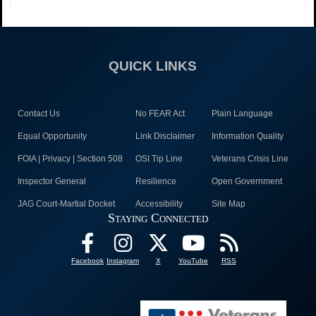
QUICK LINKS
Contact Us
No FEAR Act
Plain Language
Equal Opportunity
Link Disclaimer
Information Quality
FOIA | Privacy | Section 508
OSI Tip Line
Veterans Crisis Line
Inspector General
Resilience
Open Government
JAG Court-Martial Docket
Accessibility
Site Map
Staying Connected
Facebook
Instagram
X
YouTube
RSS