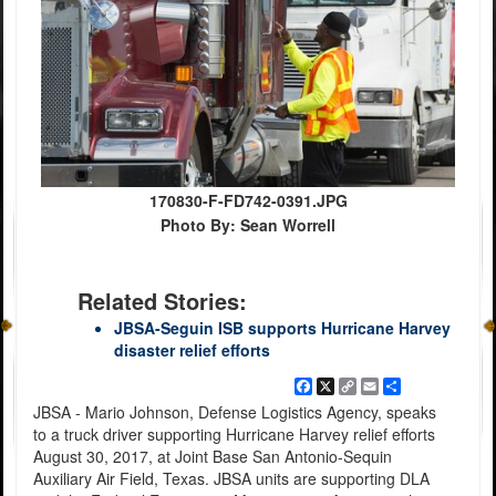
170830-F-FD742-0391.JPG
Photo By: Sean Worrell
Related Stories:
JBSA-Seguin ISB supports Hurricane Harvey
disaster relief efforts
Facebook
X
Copy
Email
Share
Link
JBSA - Mario Johnson, Defense Logistics Agency, speaks
to a truck driver supporting Hurricane Harvey relief efforts
August 30, 2017, at Joint Base San Antonio-Sequin
Auxiliary Air Field, Texas. JBSA units are supporting DLA