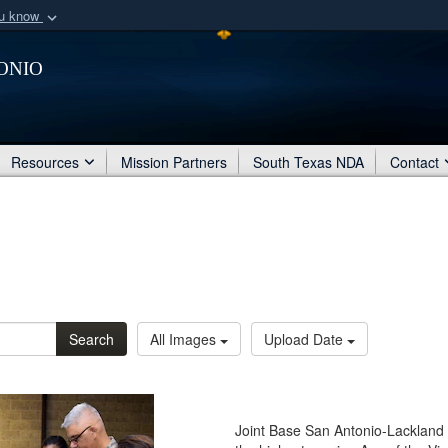
ou know
Secure .mil webs
onio
of Defense organization
A
lock (
)
or
https:/
Share sensitive informat
Resources
Mission Partners
South Texas NDA
Contact
Search
All Images
Upload Date
Joint Base San Antonio-Lackland 