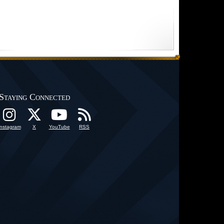
Staying Connected
Instagram
X
YouTube
RSS