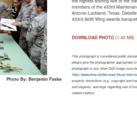
the highest-scoring Ace of the Vi
members of the 433rd Maintenanc
Antonio-Lackland, Texas. Debelle
433rd Airlift Wing awards banque
DOWNLOAD PHOTO
(1.45 MB)
This photograph is considered public domain 
please give the photographer appropriate cr
photograph or any other DoD image must be
https://www.dma.mil/Services/Visual-Informa
Photo By: Benjamin Faske
property restrictions (e.g., copyright and tr
and slogans), warnings regarding use of im
related matters.