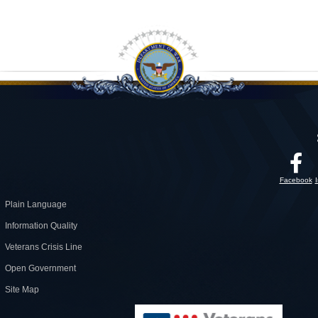
Facebook
Plain Language
Information Quality
Veterans Crisis Line
Open Government
Site Map