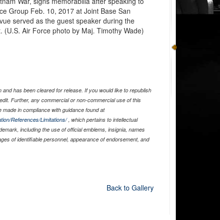
etnam War, signs memorabilia after speaking to
e Group Feb. 10, 2017 at Joint Base San
vue served as the guest speaker during the
t. (U.S. Air Force photo by Maj. Timothy Wade)
and has been cleared for release. If you would like to republish
edit. Further, any commercial or non-commercial use of this
 made in compliance with guidance found at
tion/References/Limitations/
, which pertains to intellectual
ademark, including the use of official emblems, insignia, names
ages of identifiable personnel, appearance of endorsement, and
Back to Gallery