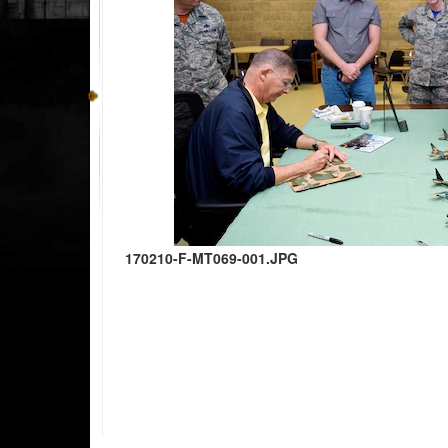
170210-F-MT069-001.JPG