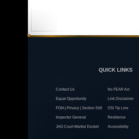
QUICK LINKS
Contact Us
No FEAR Act
Equal Opportunity
Link Disclaimer
FOIA | Privacy | Section 508
OSI Tip Line
Inspector General
Resilience
JAG Court-Martial Docket
Accessibility