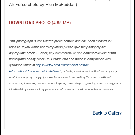
Air Force photo by Rich McFadden)
DOWNLOAD PHOTO
(4.95 MB)
This photograph is considered public domain and has been cleared for
release. If you would like to republish please give the photographer
appropriate credit. Further, any commercial or non-commercial use of this
photograph or any other DoD image must be made in compliance with
guidance found at
https://www.dma.mil/Services/Visual-
Information/References/Limitations/
, which pertains to intellectual property
restrictions (e.g., copyright and trademark, including the use of official
emblems, insignia, names and slogans), warnings regarding use of images of
identifiable personnel, appearance of endorsement, and related matters.
Back to Gallery