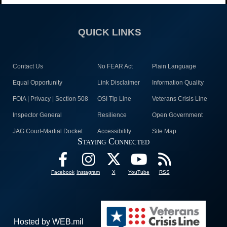
QUICK LINKS
Contact Us
No FEAR Act
Plain Language
Equal Opportunity
Link Disclaimer
Information Quality
FOIA | Privacy | Section 508
OSI Tip Line
Veterans Crisis Line
Inspector General
Resilience
Open Government
JAG Court-Martial Docket
Accessibility
Site Map
Staying Connected
Facebook
Instagram
X
YouTube
RSS
Hosted by WEB.mil