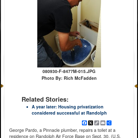
080930-F-8477M-015.JPG
Photo By: Rich McFadden
Related Stories:
A year later: Housing privatization
considered successful at Randolph
Facebook
X
Copy
Email
Share
Link
George Pardo, a Pinnacle plumber, repairs a toilet at a
residence on Randolph Air Force Base on Sept. 30. (U.S.