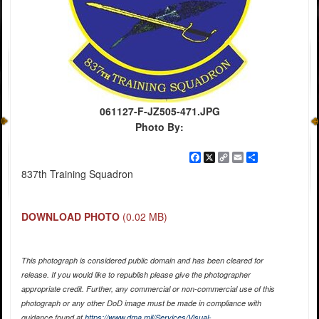
061127-F-JZ505-471.JPG
Photo By:
Facebook
X
Copy
Email
Share
Link
837th Training Squadron
DOWNLOAD PHOTO
(0.02 MB)
This photograph is considered public domain and has been cleared for
release. If you would like to republish please give the photographer
appropriate credit. Further, any commercial or non-commercial use of this
photograph or any other DoD image must be made in compliance with
guidance found at
https://www.dma.mil/Services/Visual-