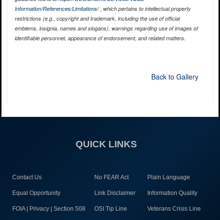
Information/References/Limitations/
, which pertains to intellectual property
restrictions (e.g., copyright and trademark, including the use of official
emblems, insignia, names and slogans), warnings regarding use of images of
identifiable personnel, appearance of endorsement, and related matters.
Back to Gallery
QUICK LINKS
Contact Us
No FEAR Act
Plain Language
Equal Opportunity
Link Disclaimer
Information Quality
FOIA | Privacy | Section 508
OSI Tip Line
Veterans Crisis Line