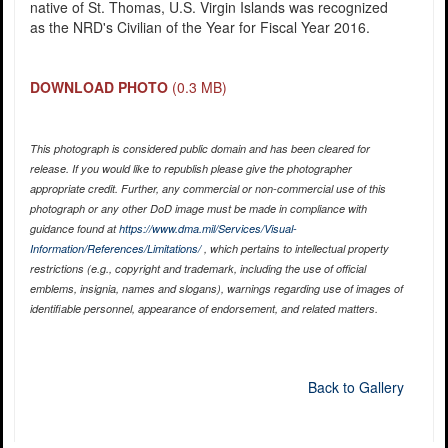
native of St. Thomas, U.S. Virgin Islands was recognized
as the NRD's Civilian of the Year for Fiscal Year 2016.
DOWNLOAD PHOTO
(0.3 MB)
This photograph is considered public domain and has been cleared for
release. If you would like to republish please give the photographer
appropriate credit. Further, any commercial or non-commercial use of this
photograph or any other DoD image must be made in compliance with
guidance found at
https://www.dma.mil/Services/Visual-
Information/References/Limitations/
, which pertains to intellectual property
restrictions (e.g., copyright and trademark, including the use of official
emblems, insignia, names and slogans), warnings regarding use of images of
identifiable personnel, appearance of endorsement, and related matters.
Back to Gallery