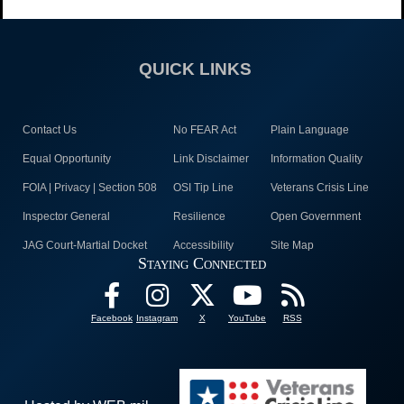
QUICK LINKS
Contact Us
No FEAR Act
Plain Language
Equal Opportunity
Link Disclaimer
Information Quality
FOIA | Privacy | Section 508
OSI Tip Line
Veterans Crisis Line
Inspector General
Resilience
Open Government
JAG Court-Martial Docket
Accessibility
Site Map
Staying Connected
Facebook
Instagram
X
YouTube
RSS