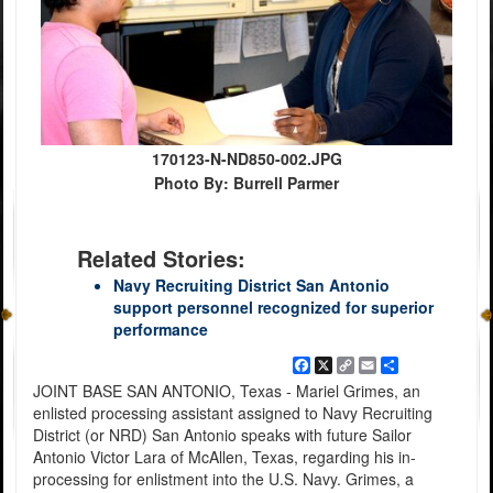
170123-N-ND850-002.JPG
Photo By: Burrell Parmer
Related Stories:
Navy Recruiting District San Antonio
support personnel recognized for superior
performance
Facebook
X
Copy
Email
Share
Link
JOINT BASE SAN ANTONIO, Texas - Mariel Grimes, an
enlisted processing assistant assigned to Navy Recruiting
District (or NRD) San Antonio speaks with future Sailor
Antonio Victor Lara of McAllen, Texas, regarding his in-
processing for enlistment into the U.S. Navy. Grimes, a