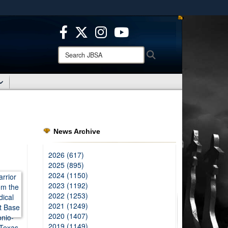
ites use HTTPS
/
means you’ve safely connected to the .mil website.
ion only on official, secure websites.
Search
Search
JBSA:
News Archive
2026 (617)
2025 (895)
2024 (1150)
2023 (1192)
2022 (1253)
2021 (1249)
2020 (1407)
2019 (1149)