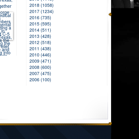
2018 (1058)
2017 (1234)
2016 (735)
2015 (595)
2014 (511)
2013 (428)
2012 (518)
2011 (438)
2010 (446)
2009 (471)
2008 (600)
2007 (475)
2006 (100)