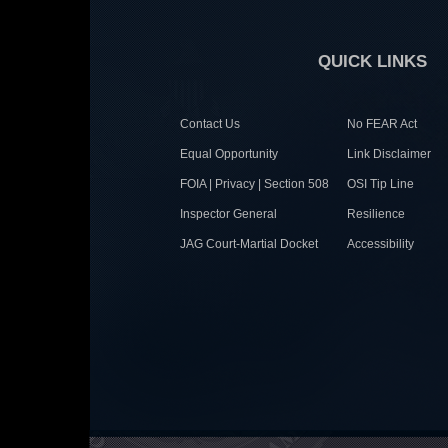
QUICK LINKS
Contact Us
No FEAR Act
Equal Opportunity
Link Disclaimer
FOIA | Privacy | Section 508
OSI Tip Line
Inspector General
Resilience
JAG Court-Martial Docket
Accessibility