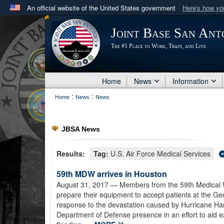
An official website of the United States government
Here's how y
Official websites use .mil
Joint Base San Ant
A
.mil
website belongs to an official U.S. Department 
The #1 Place to Work, Train, and Live
in the United States.
Home
News
Information
:
:
Home
News
News
JBSA News
Results:
Tag:
U.S. Air Force Medical Services
59th MDW arrives in Houston
August 31, 2017
— Members from the 59th Medical W
prepare their equipment to accept patients at the Geo
response to the devastation caused by Hurricane Ha
Department of Defense presence in an effort to aid e