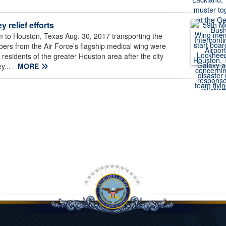
 relief efforts
 to Houston, Texas Aug. 30, 2017 transporting the
bers from the Air Force’s flagship medical wing were
n residents of the greater Houston area after the city
y...
MORE