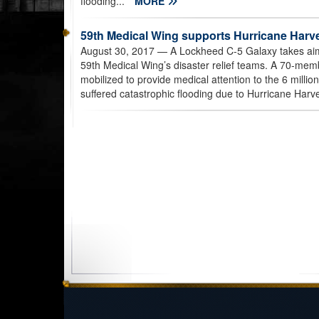
flooding...
MORE
59th Medical Wing supports Hurricane Harvey
August 30, 2017
— A Lockheed C-5 Galaxy takes aim
59th Medical Wing’s disaster relief teams. A 70-mem
mobilized to provide medical attention to the 6 millio
suffered catastrophic flooding due to Hurricane Harve