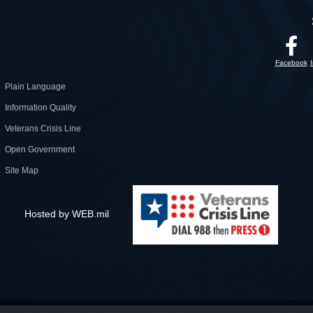
Facebook
Plain Language
Information Quality
Veterans Crisis Line
Open Government
Site Map
Hosted by WEB.mil