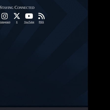
Staying Connected
Instagram
X
YouTube
RSS