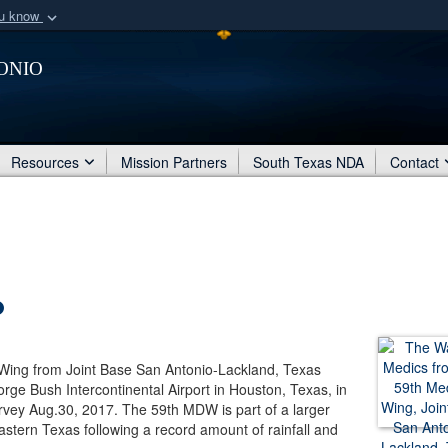
ou know
Secure .mil webs
onio
of Defense organization
A
lock (
)
or
https:/
Share sensitive informat
Resources
Mission Partners
South Texas NDA
Contact
ing from Joint Base San Antonio-Lackland, Texas
rge Bush Intercontinental Airport in Houston, Texas, in
rvey Aug.30, 2017. The 59th MDW is part of a larger
astern Texas following a record amount of rainfall and