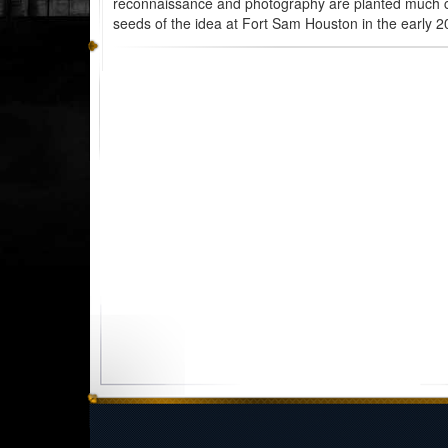
reconnaissance and photography are planted much c
seeds of the idea at Fort Sam Houston in the early 20