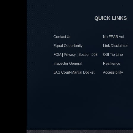
QUICK LINKS
Contact Us
No FEAR Act
Equal Opportunity
Link Disclaimer
FOIA | Privacy | Section 508
OSI Tip Line
Inspector General
Resilience
JAG Court-Martial Docket
Accessibility