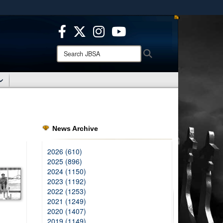
ites use HTTPS
/
means you’ve safely connected to the .mil website.
ion only on official, secure websites.
Search
Search
JBSA:
News Archive
2026 (610)
2025 (896)
2024 (1150)
2023 (1192)
2022 (1253)
2021 (1249)
2020 (1407)
2019 (1149)