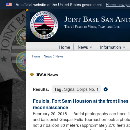
An official website of the United States government
Here's how y
Official websites use .mil
Joint Base San Ant
A
.mil
website belongs to an official U.S. Department 
The #1 Place to Work, Train, and Live
in the United States.
Home
News
Information
:
:
Home
News
News
JBSA News
Results:
Tag:
Signal Corps No. 1
Foulois, Fort Sam Houston at the front lines
reconnaissance
February 20, 2018
— Aerial photography can trace i
and balloonist Gaspar Felix Tournachon took a photo 
hot-air balloon 80 meters (approximately 270 feet) ab