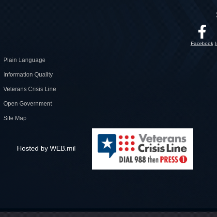
Facebook
Plain Language
Information Quality
Veterans Crisis Line
Open Government
Site Map
Hosted by WEB.mil