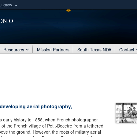
ou know
Secure .mil webs
onio
of Defense organization
A
lock (
)
or
https:/
Share sensitive informat
Resources
Mission Partners
South Texas NDA
Contact
 developing aerial photography,
ts early history to 1858, when French photographer
of the French village of Petit-Becetre from a tethered
ove the ground. However, the roots of military aerial