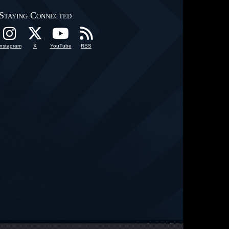
Staying Connected
Instagram
X
YouTube
RSS