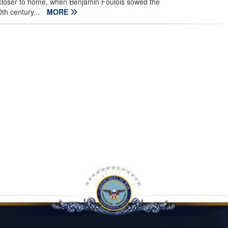
loser to home, when Benjamin Foulois sowed the
th century...
MORE