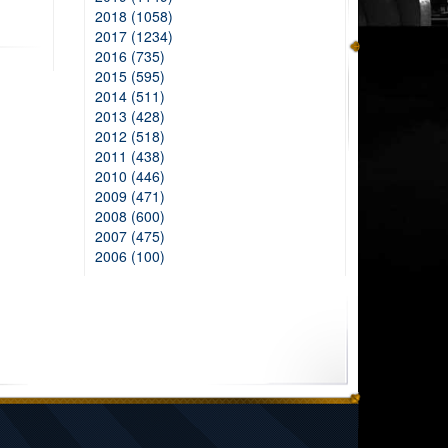
2018 (1058)
2017 (1234)
2016 (735)
2015 (595)
2014 (511)
2013 (428)
2012 (518)
2011 (438)
2010 (446)
2009 (471)
2008 (600)
2007 (475)
2006 (100)