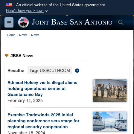
An official website of the United States government
Here's how you know
Official websites use .mil
Joint Base San Antonio
Sea
Toggle navigation
A
.mil
website belongs to an official U.S.
:
:
Department of Defense organization in the United
Home
News
News
States.
JBSA News
Secure .mil websites use HTTPS
A
lock (
)
or
https://
means you’ve safely
Results:
Tag:
USSOUTHCOM
connected to the .mil website. Share sensitive
Admiral Holsey visits illegal aliens
information only on official, secure websites.
holding operations center at
Guantanamo Bay
February 14, 2025
Exercise Tradewinds 2025 initial
planning conference sets stage for
regional security cooperation
November 18, 2024