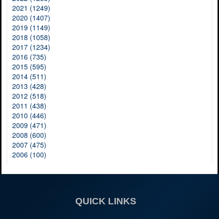
2021 (1249)
2020 (1407)
2019 (1149)
2018 (1058)
2017 (1234)
2016 (735)
2015 (595)
2014 (511)
2013 (428)
2012 (518)
2011 (438)
2010 (446)
2009 (471)
2008 (600)
2007 (475)
2006 (100)
QUICK LINKS