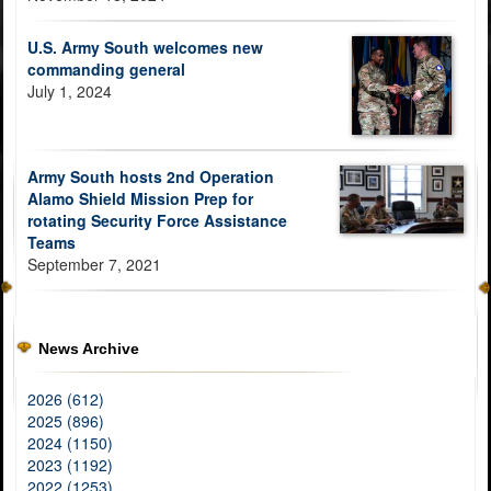
U.S. Army South welcomes new
commanding general
July 1, 2024
Army South hosts 2nd Operation
Alamo Shield Mission Prep for
rotating Security Force Assistance
Teams
September 7, 2021
News Archive
2026 (612)
2025 (896)
2024 (1150)
2023 (1192)
2022 (1253)