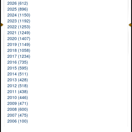
2026 (612)
2025 (896)
2024 (1150)
2023 (1192)
2022 (1253)
2021 (1249)
2020 (1407)
2019 (1149)
2018 (1058)
2017 (1234)
2016 (735)
2015 (595)
2014 (511)
2013 (428)
2012 (518)
2011 (438)
2010 (446)
2009 (471)
2008 (600)
2007 (475)
2006 (100)