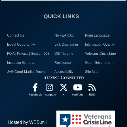
QUICK LINKS
Contact Us
No FEAR Act
Plain Language
Equal Opportunity
Link Disclaimer
Information Quality
FOIA | Privacy | Section 508
OSI Tip Line
Veterans Crisis Line
Inspector General
Resilience
Open Government
JAG Court-Martial Docket
Accessibility
Site Map
Staying Connected
Facebook
Instagram
X
YouTube
RSS
Hosted by WEB.mil