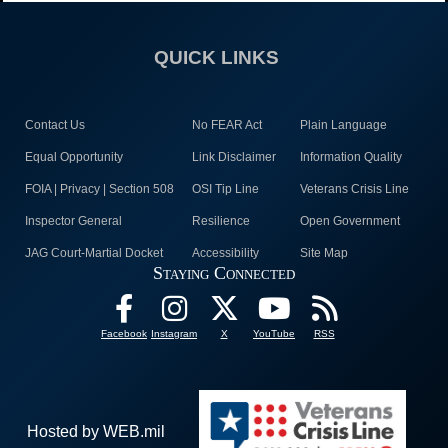
QUICK LINKS
Contact Us
No FEAR Act
Plain Language
Equal Opportunity
Link Disclaimer
Information Quality
FOIA | Privacy | Section 508
OSI Tip Line
Veterans Crisis Line
Inspector General
Resilience
Open Government
JAG Court-Martial Docket
Accessibility
Site Map
Staying Connected
Facebook
Instagram
X
YouTube
RSS
Hosted by WEB.mil