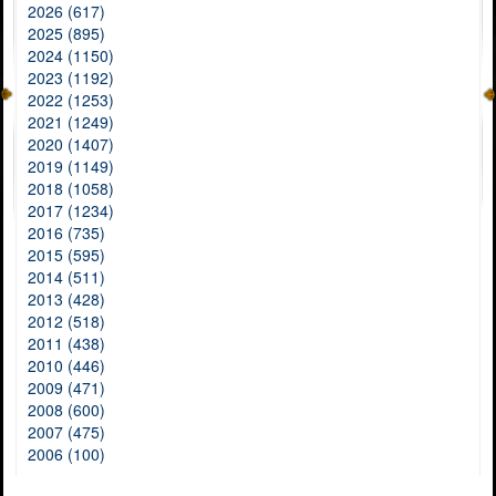
2026 (617)
2025 (895)
2024 (1150)
2023 (1192)
2022 (1253)
2021 (1249)
2020 (1407)
2019 (1149)
2018 (1058)
2017 (1234)
2016 (735)
2015 (595)
2014 (511)
2013 (428)
2012 (518)
2011 (438)
2010 (446)
2009 (471)
2008 (600)
2007 (475)
2006 (100)