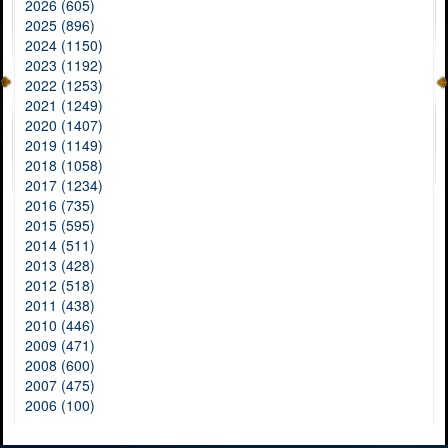
2026 (605)
2025 (896)
2024 (1150)
2023 (1192)
2022 (1253)
2021 (1249)
2020 (1407)
2019 (1149)
2018 (1058)
2017 (1234)
2016 (735)
2015 (595)
2014 (511)
2013 (428)
2012 (518)
2011 (438)
2010 (446)
2009 (471)
2008 (600)
2007 (475)
2006 (100)