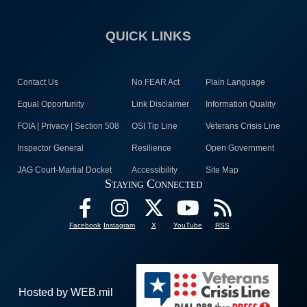
QUICK LINKS
Contact Us
No FEAR Act
Plain Language
Equal Opportunity
Link Disclaimer
Information Quality
FOIA | Privacy | Section 508
OSI Tip Line
Veterans Crisis Line
Inspector General
Resilience
Open Government
JAG Court-Martial Docket
Accessibility
Site Map
Staying Connected
Facebook
Instagram
X
YouTube
RSS
Hosted by WEB.mil