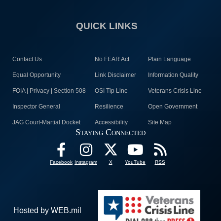
QUICK LINKS
Contact Us
No FEAR Act
Plain Language
Equal Opportunity
Link Disclaimer
Information Quality
FOIA | Privacy | Section 508
OSI Tip Line
Veterans Crisis Line
Inspector General
Resilience
Open Government
JAG Court-Martial Docket
Accessibility
Site Map
Staying Connected
Facebook
Instagram
X
YouTube
RSS
Hosted by WEB.mil