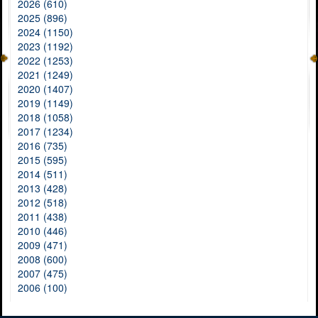
2026 (610)
2025 (896)
2024 (1150)
2023 (1192)
2022 (1253)
2021 (1249)
2020 (1407)
2019 (1149)
2018 (1058)
2017 (1234)
2016 (735)
2015 (595)
2014 (511)
2013 (428)
2012 (518)
2011 (438)
2010 (446)
2009 (471)
2008 (600)
2007 (475)
2006 (100)