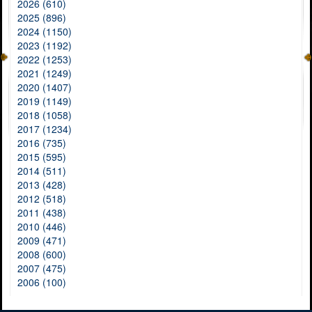
2026 (610)
2025 (896)
2024 (1150)
2023 (1192)
2022 (1253)
2021 (1249)
2020 (1407)
2019 (1149)
2018 (1058)
2017 (1234)
2016 (735)
2015 (595)
2014 (511)
2013 (428)
2012 (518)
2011 (438)
2010 (446)
2009 (471)
2008 (600)
2007 (475)
2006 (100)