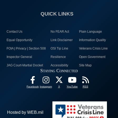
QUICK LINKS
Contact Us
No FEAR Act
Plain Language
Equal Opportunity
Link Disclaimer
Information Quality
FOIA | Privacy | Section 508
OSI Tip Line
Veterans Crisis Line
Inspector General
Resilience
Open Government
JAG Court-Martial Docket
Accessibility
Site Map
Staying Connected
Facebook
Instagram
X
YouTube
RSS
Hosted by WEB.mil