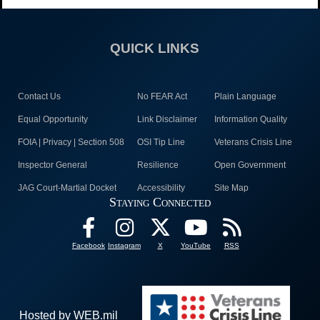
QUICK LINKS
Contact Us
No FEAR Act
Plain Language
Equal Opportunity
Link Disclaimer
Information Quality
FOIA | Privacy | Section 508
OSI Tip Line
Veterans Crisis Line
Inspector General
Resilience
Open Government
JAG Court-Martial Docket
Accessibility
Site Map
Staying Connected
Facebook
Instagram
X
YouTube
RSS
Hosted by WEB.mil