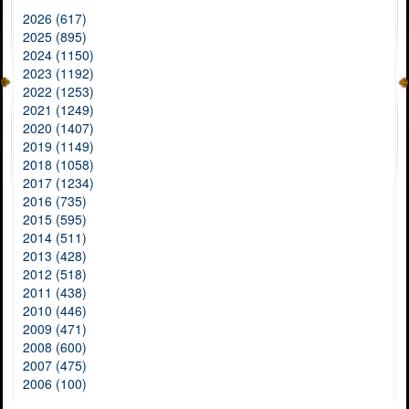
2026 (617)
2025 (895)
2024 (1150)
2023 (1192)
2022 (1253)
2021 (1249)
2020 (1407)
2019 (1149)
2018 (1058)
2017 (1234)
2016 (735)
2015 (595)
2014 (511)
2013 (428)
2012 (518)
2011 (438)
2010 (446)
2009 (471)
2008 (600)
2007 (475)
2006 (100)