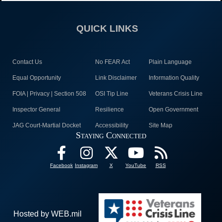
QUICK LINKS
Contact Us
No FEAR Act
Plain Language
Equal Opportunity
Link Disclaimer
Information Quality
FOIA | Privacy | Section 508
OSI Tip Line
Veterans Crisis Line
Inspector General
Resilience
Open Government
JAG Court-Martial Docket
Accessibility
Site Map
Staying Connected
Facebook
Instagram
X
YouTube
RSS
Hosted by WEB.mil