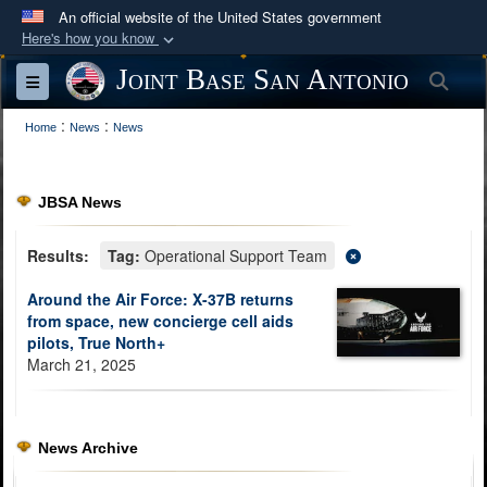
An official website of the United States government
Here's how you know
Official websites use .mil
Joint Base San Antonio
Sea
Toggle navigation
A
.mil
website belongs to an official U.S.
:
:
Department of Defense organization in the United
Home
News
News
States.
JBSA News
Secure .mil websites use HTTPS
A
lock (
)
or
https://
means you’ve safely
Results:
Tag:
Operational Support Team
connected to the .mil website. Share sensitive
Around the Air Force: X-37B returns
information only on official, secure websites.
from space, new concierge cell aids
pilots, True North+
March 21, 2025
News Archive