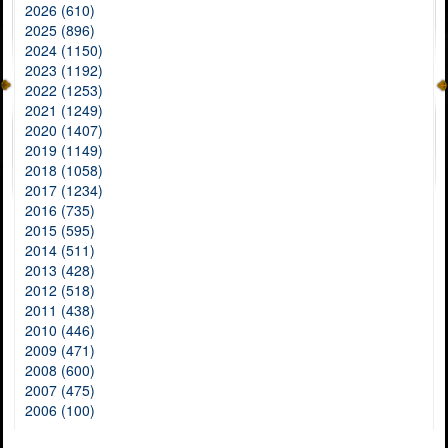
2026 (610)
2025 (896)
2024 (1150)
2023 (1192)
2022 (1253)
2021 (1249)
2020 (1407)
2019 (1149)
2018 (1058)
2017 (1234)
2016 (735)
2015 (595)
2014 (511)
2013 (428)
2012 (518)
2011 (438)
2010 (446)
2009 (471)
2008 (600)
2007 (475)
2006 (100)