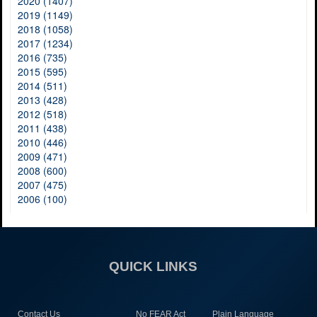
2020 (1407)
2019 (1149)
2018 (1058)
2017 (1234)
2016 (735)
2015 (595)
2014 (511)
2013 (428)
2012 (518)
2011 (438)
2010 (446)
2009 (471)
2008 (600)
2007 (475)
2006 (100)
QUICK LINKS
Contact Us
No FEAR Act
Plain Language