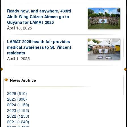
Ready now, and anywhere, 433rd
Airlift Wing Citizen Airmen go to
Guyana for LAMAT 2025
April 18, 2025
LAMAT 2025 health fair provides
medical awareness to St. Vincent
residents
April 1, 2025
News Archive
2026 (610)
2025 (896)
2024 (1150)
2023 (1192)
2022 (1253)
2021 (1249)