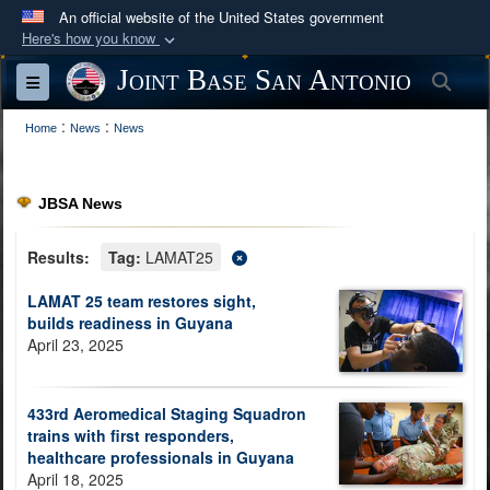
An official website of the United States government
Here's how you know
Official websites use .mil
Joint Base San Antonio
Sea
Toggle navigation
A
.mil
website belongs to an official U.S.
:
:
Department of Defense organization in the United
Home
News
News
States.
JBSA News
Secure .mil websites use HTTPS
A
lock (
)
or
https://
means you’ve safely
Results:
Tag:
LAMAT25
connected to the .mil website. Share sensitive
LAMAT 25 team restores sight,
information only on official, secure websites.
builds readiness in Guyana
April 23, 2025
433rd Aeromedical Staging Squadron
trains with first responders,
healthcare professionals in Guyana
April 18, 2025